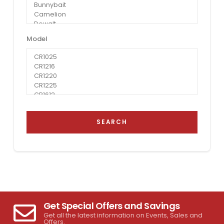
Model
SEARCH
Get Special Offers and Savings
Get all the latest information on Events, Sales and
Offers.