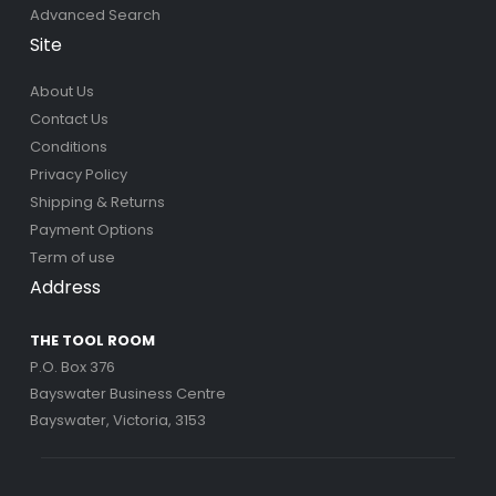
Advanced Search
Site
About Us
Contact Us
Conditions
Privacy Policy
Shipping & Returns
Payment Options
Term of use
Address
THE TOOL ROOM
P.O. Box 376
Bayswater Business Centre
Bayswater, Victoria, 3153