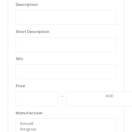
Description
Short Description
SKU
Price
AUD
Manufacturer