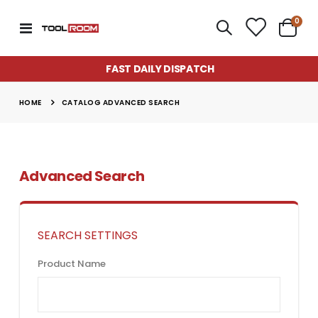
item
0
Toggle
Cart
Nav
FAST DAILY DISPATCH
HOME
CATALOG ADVANCED SEARCH
Advanced Search
SEARCH SETTINGS
Product Name