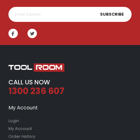
SUBSCRIBE
CALL US NOW
1300 236 607
My Account
Login
My Account
Order History