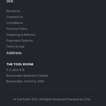
Site
About Us
Contact Us
Conditions
Privacy Policy
Shipping & Returns
Payment Options
Term of use
Address
THE TOOL ROOM
P.O. Box 376
Bayswater Business Centre
Bayswater, Victoria, 3153
© Tool Room 2021. All Rights Reserved | Powered by
Cl!ck