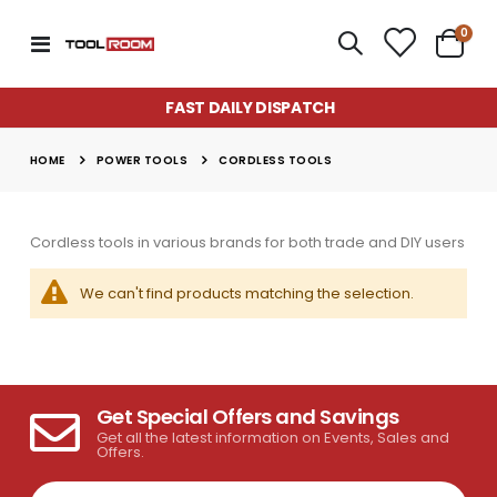
item
0
Toggle
Cart
Nav
FAST DAILY DISPATCH
POWER TOOLS
HOME
CORDLESS TOOLS
Cordless tools in various brands for both trade and DIY users
We can't find products matching the selection.
Get Special Offers and Savings
Super Munch Seaweed Granules | Fair Dinkum Fertilizers
Lawn & Plant Starter Hose On 2L | Fair Dinkum Fertilizers
Get all the latest information on Events, Sales and
Rating:
Rating:
Offers.
0%
0%
$14.50
$17.00