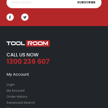
SUBSCRIBE
Lawn Greener 2L Hose On | Fair Dinkum Fertilizer
Lawn & Plant Starter 1L | Fair Dinkum Fertilizers
Rating:
Rating:
0%
0%
$17.00
$19.90
Lawn Feeder Hose On 2L | Fair Dinkum Fertilizers
Indoor Plant Food 1L | Fair Dinkum Fertilizers
Rating:
Rating:
0%
0%
$17.00
$19.90
CALL US NOW
1300 236 607
My Account
Login
My Account
Order History
Advanced Search