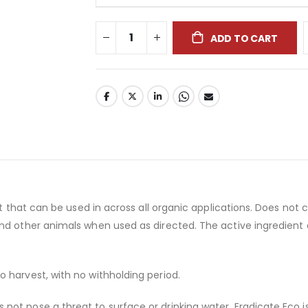
ADD TO CART
uct that can be used in across all organic applications. Does n
and other animals when used as directed. The active ingredie
 harvest, with no withholding period.
t pose a threat to surface or drinking water. Eradicate Eco is e