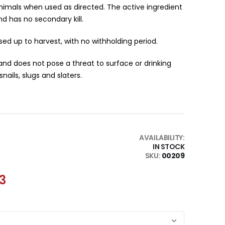
nimals when used as directed. The active ingredient
 has no secondary kill.
ed up to harvest, with no withholding period.
nd does not pose a threat to surface or drinking
nails, slugs and slaters.
AVAILABILITY:
IN STOCK
SKU
00209
13