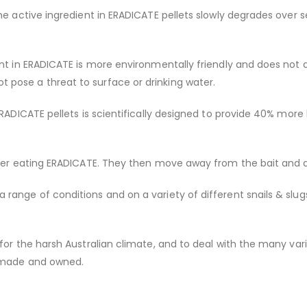
the active ingredient in ERADICATE pellets slowly degrades ove
ent in ERADICATE is more environmentally friendly and does not 
pose a threat to surface or drinking water.
ERADICATE pellets is scientifically designed to provide 40% mor
fter eating ERADICATE. They then move away from the bait and d
ange of conditions and on a variety of different snails & slugs
 for the harsh Australian climate, and to deal with the many var
n-made and owned.