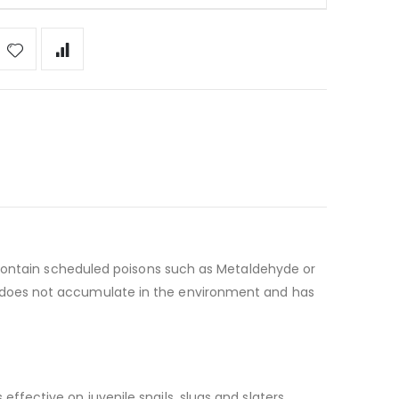
ot contain scheduled poisons such as Metaldehyde or
nt does not accumulate in the environment and has
ffective on juvenile snails, slugs and slaters.