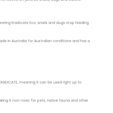
eating Eradicate Eco, snails and slugs stop feeding
ade in Australia for Australian conditions and has a
 ERADICATE, meaning it can be used right up to
aking it non-toxic for pets, native fauna and other