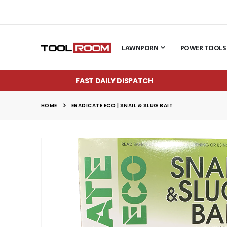
LAWNPORN
POWER TOOLS
FAST DAILY DISPATCH
HOME
ERADICATE ECO | SNAIL & SLUG BAIT
Skip
to
the
end
of
the
images