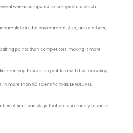
r several weeks compared to competitors which
accumulate in the environment. Also, unlike others,
e baiting points than competitors, making it more
ie, meaning there is no problem with bait crowding.
. In more than 90 scientific trials ERADICATE
ieties of snail and slugs that are commonly found in