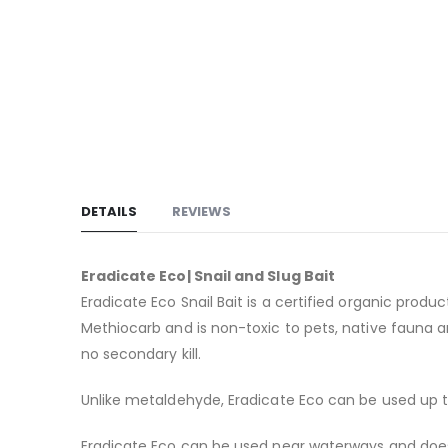
to
the
beginning
of
the
images
gallery
DETAILS
REVIEWS
Eradicate Eco| Snail and Slug Bait
Eradicate Eco Snail Bait is a certified organic prod
Methiocarb and is non-toxic to pets, native fauna 
no secondary kill.
Unlike metaldehyde, Eradicate Eco can be used up to
Eradicate Eco can be used near waterways and does no