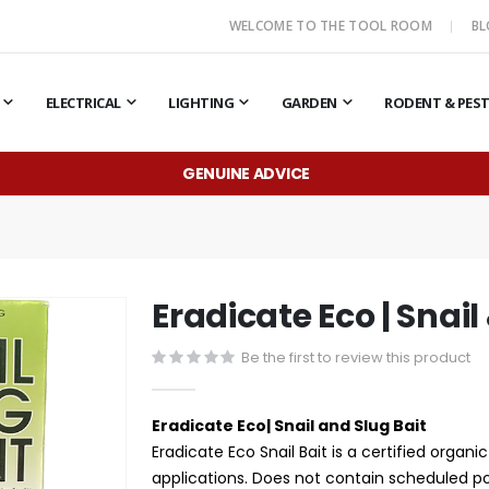
WELCOME TO THE TOOL ROOM
B
ELECTRICAL
LIGHTING
GARDEN
RODENT & PES
GENUINE ADVICE
Eradicate Eco | Snail
Be the first to review this product
Eradicate Eco| Snail and Slug Bait
Eradicate Eco Snail Bait is a certified organ
applications. Does not contain scheduled p