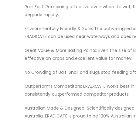
Rain Fast: Remaining effective even when it’s wet, 
degrade rapidly.
Environmentally Friendly & Safe: The active ingredi
ERADICATE can be used near waterways and does not 
Great Value & More Baiting Points: Even the size of 
effective on crops and excellent value for money.
No Crowding of Bait: Snail and slugs stop feeding a
Outperforms Competitors: ERADICATE works best in a r
consistently outperformed competitor products.
Australian Made & Designed: Scientifically designed
Australia. ERADICATE is proud to be 100% Australia