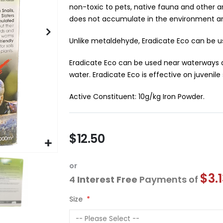
non-toxic to pets, native fauna and other a
does not accumulate in the environment and
Unlike metaldehyde, Eradicate Eco can be us
Eradicate Eco can be used near waterways a
water. Eradicate Eco is effective on juvenile s
Active Constituent: 10g/kg Iron Powder.
$12.50
or
$3.
4
Interest Free
Payments of
Size