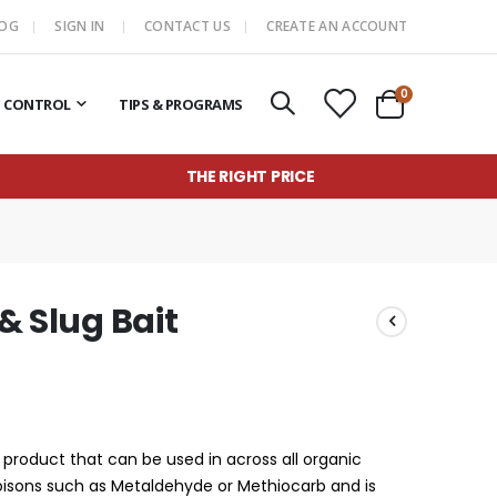
LOG
SIGN IN
CONTACT US
CREATE AN ACCOUNT
items
0
T CONTROL
TIPS & PROGRAMS
Cart
THE RIGHT PRICE
 & Slug Bait
ic product that can be used in across all organic
oisons such as Metaldehyde or Methiocarb and is