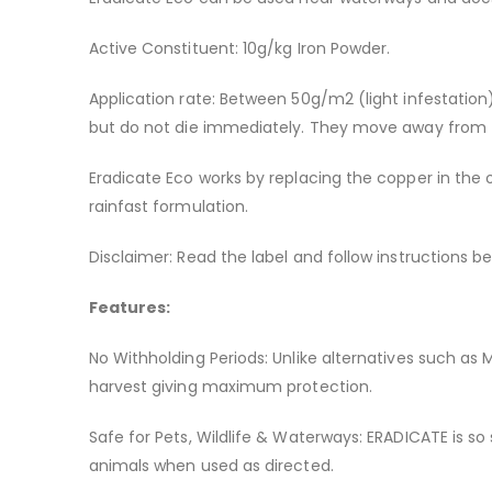
Active Constituent: 10g/kg Iron Powder.
Application rate: Between 50g/m2 (light infestation)
but do not die immediately. They move away from th
Eradicate Eco works by replacing the copper in the o
rainfast formulation.
Disclaimer: Read the label and follow instructions be
Features:
No Withholding Periods: Unlike alternatives such as
harvest giving maximum protection.
Safe for Pets, Wildlife & Waterways: ERADICATE is so
animals when used as directed.