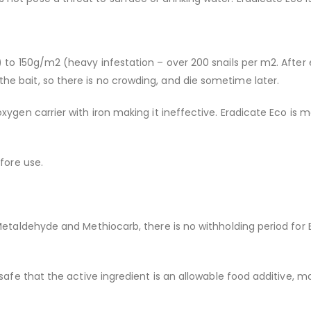
 to 150g/m2 (heavy infestation – over 200 snails per m2. After 
e bait, so there is no crowding, and die sometime later.
xygen carrier with iron making it ineffective. Eradicate Eco is m
fore use.
 Metaldehyde and Methiocarb, there is no withholding period for
 safe that the active ingredient is an allowable food additive, m