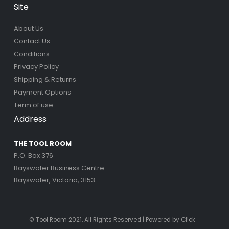
Site
About Us
Contact Us
Conditions
Privacy Policy
Shipping & Returns
Payment Options
Term of use
Address
THE TOOL ROOM
P.O. Box 376
Bayswater Business Centre
Bayswater, Victoria, 3153
© Tool Room 2021. All Rights Reserved | Powered by
Cl!ck