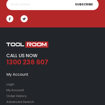
SUBSCRIBE
CALL US NOW
1300 236 607
My Account
Login
My Account
Order History
Advanced Search