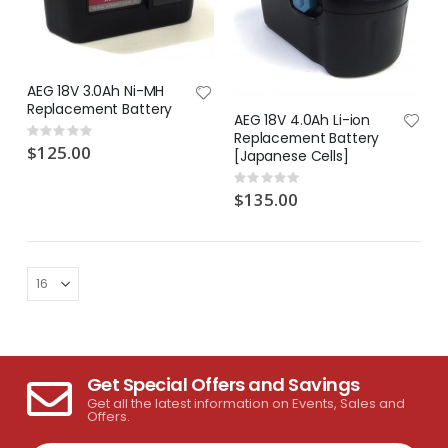
AEG 18V 3.0Ah Ni-MH
Replacement Battery
AEG 18V 4.0Ah Li-ion
Rating:
Replacement Battery
0%
$125.00
[Japanese Cells]
Rating:
0%
$135.00
Get Special Offers and Savings
Get all the latest information on Events, Sales and
Offers.