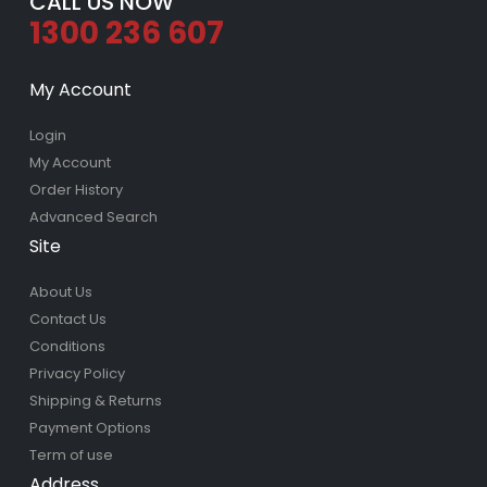
CALL US NOW
1300 236 607
My Account
Login
My Account
Order History
Advanced Search
Site
About Us
Contact Us
Conditions
Privacy Policy
Shipping & Returns
Payment Options
Term of use
Address