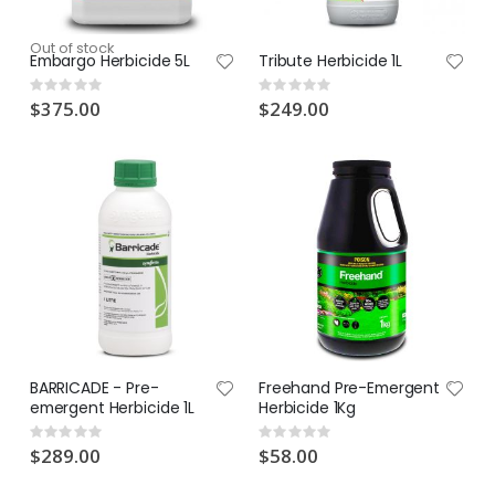
Out of stock
Embargo Herbicide 5L
Tribute Herbicide 1L
Rating:
Rating:
0%
0%
$375.00
$249.00
BARRICADE - Pre-
Freehand Pre-Emergent
emergent Herbicide 1L
Herbicide 1Kg
Rating:
Rating:
0%
0%
$289.00
$58.00