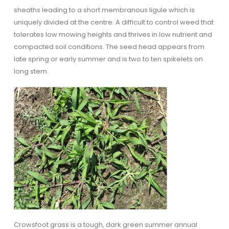
sheaths leading to a short membranous ligule which is
uniquely divided at the centre. A difficult to control weed that
tolerates low mowing heights and thrives in low nutrient and
compacted soil conditions. The seed head appears from
late spring or early summer and is two to ten spikelets on
long stem.
Crowsfoot grass is a tough, dark green summer annual