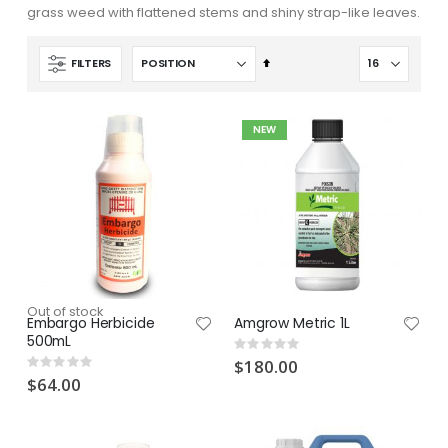
grass weed with flattened stems and shiny strap-like leaves.
Set
FILTERS
Descending
Direction
NEW
Out of stock
Embargo Herbicide
Amgrow Metric 1L
500mL
Rating:
0%
$180.00
Rating:
0%
$64.00