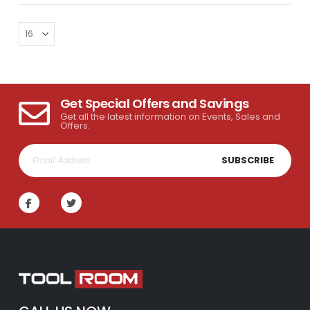
Get Special Offers and Savings
Get all the latest information on Events, Sales and
Offers.
SUBSCRIBE