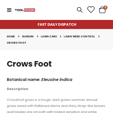
item
0
Toggle
Cart
Nav
FAST DAILY DISPATCH
Super Munch Seaweed Granules | Fair Dinkum Fertilizers
Lawn & Plant Starter Hose On 2L | Fair Dinkum Fertilizers
Rating:
Rating:
0%
0%
GARDEN
LAWN CARE
LAWN WEED CONTROL
$14.50
$17.00
HOME
CROWS FOOT
Lawn Greener 2L Hose On | Fair Dinkum Fertilizer
Lawn & Plant Starter 1L | Fair Dinkum Fertilizers
Rating:
Rating:
0%
0%
Crows Foot
$17.00
$19.90
Lawn Feeder Hose On 2L | Fair Dinkum Fertilizers
Indoor Plant Food 1L | Fair Dinkum Fertilizers
Botanical name:
Eleusine indica
Rating:
Rating:
0%
0%
$17.00
$19.90
Description
Crowsfoot grass is a tough, dark green summer annual
grass weed with flattened stems and shiny strap-like leaves.
Leaf blades are smooth with folded venation and white