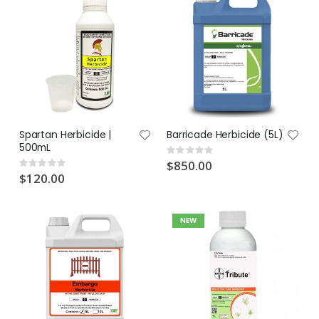
Spartan Herbicide |
Barricade Herbicide (5L)
500mL
Rating:
0%
$850.00
Rating:
0%
$120.00
NEW