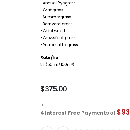
-Annual Ryegrass
-Crabgrass
-Summergrass
-Barnyard grass
-Chickweed
-Crowsfoot grass
-Parramatta grass
Rate/ha:
5L (50mL/100m
)
2
$375.00
or
$93
4
Interest Free
Payments of