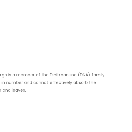
rgo is a member of the Dinitroaniline (DNA) family
few in number and cannot effectively absorb the
m and leaves.