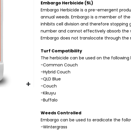
Embargo Herbicide (5L)
Embargo Herbicide is a pre-emergent product
annual weeds. Embargo is a member of the D
inhibits cell division and therefore stopping 
number and cannot effectively absorb the w
Embargo does not translocate through the r
Turf Compatibility
The herbicide can be used on the following 
-Common Couch
-Hybrid Couch
-QLD Blue
-Couch
-Kikuyu
-Buffalo
Weeds Controlled
Embargo can be used to eradicate the foll
-Wintergrass