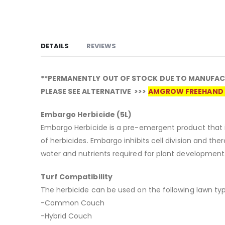
DETAILS
REVIEWS
**PERMANENTLY OUT OF STOCK DUE TO MANUFAC
PLEASE SEE ALTERNATIVE >>>
AMGROW FREEHAND 
Embargo Herbicide (5L)
Embargo Herbicide is a pre-emergent product that i
of herbicides. Embargo inhibits cell division and th
water and nutrients required for plant development
Turf Compatibility
The herbicide can be used on the following lawn typ
-Common Couch
-Hybrid Couch