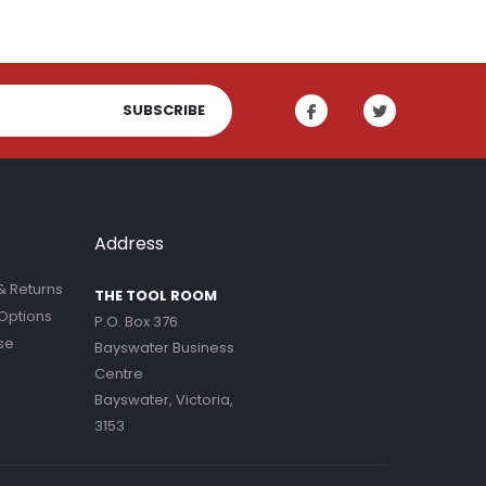
SUBSCRIBE
Address
& Returns
THE TOOL ROOM
Options
P.O. Box 376
se
Bayswater Business
Centre
Bayswater, Victoria,
3153