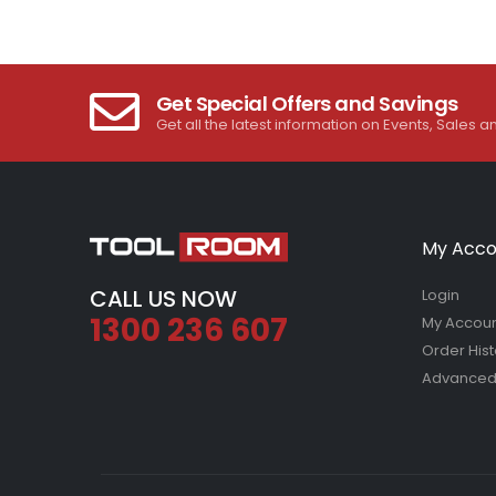
Get Special Offers and Savings
Get all the latest information on Events, Sales a
My Acco
CALL US NOW
Login
1300 236 607
My Accou
Order Hist
Advanced