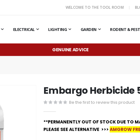
WELCOME TO THE TOOL ROOM
B
ELECTRICAL
LIGHTING
GARDEN
RODENT & PES
GENUINE ADVICE
Embargo Herbicide 
Be the first to review this product
**PERMANENTLY OUT OF STOCK DUE TO M
PLEASE SEE ALTERNATIVE >>>
AMGROW FRE