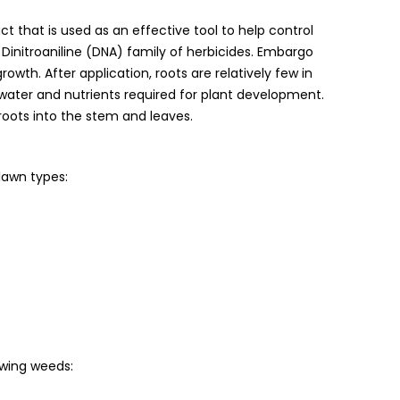
 that is used as an effective tool to help control
initroaniline (DNA) family of herbicides. Embargo
growth. After application, roots are relatively few in
ater and nutrients required for plant development.
oots into the stem and leaves.
lawn types:
owing weeds: