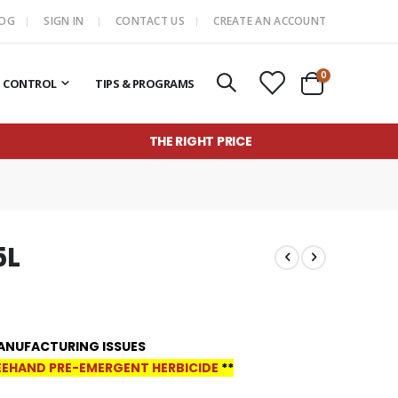
LOG
SIGN IN
CONTACT US
CREATE AN ACCOUNT
items
0
T CONTROL
TIPS & PROGRAMS
Cart
THE RIGHT PRICE
5L
ANUFACTURING ISSUES
EHAND PRE-EMERGENT HERBICIDE
**