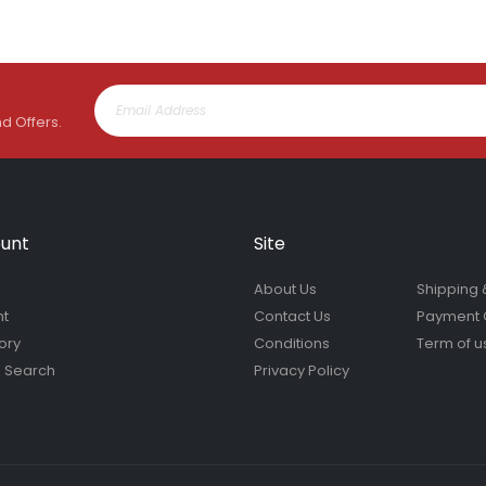
nd Offers.
unt
Site
About Us
Shipping 
nt
Contact Us
Payment 
ory
Conditions
Term of u
 Search
Privacy Policy