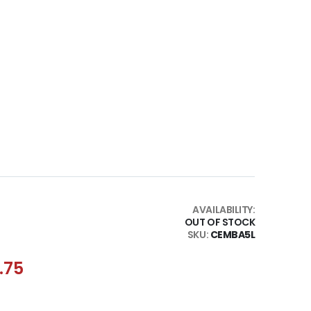
AVAILABILITY:
OUT OF STOCK
SKU
CEMBA5L
.75