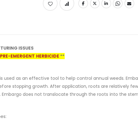
TURING ISSUES
PRE-EMERGENT HERBICIDE
**
s used as an effective tool to help control annual weeds. Emba
erefore stopping growth. After application, roots are relatively 
. Embargo does not translocate through the roots into the ste
es: