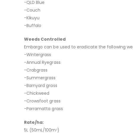
-QLD Blue
-Couch
-Kikuyu
-Buffalo
Weeds Controlled
Embargo can be used to eradicate the following we
-Wintergrass
-Annual Ryegrass
-Crabgrass
-Summergrass
-Barnyard grass
-Chickweed
-Crowsfoot grass
-Parramatta grass
Rate/ha:
5L (50mL/100m
)
2