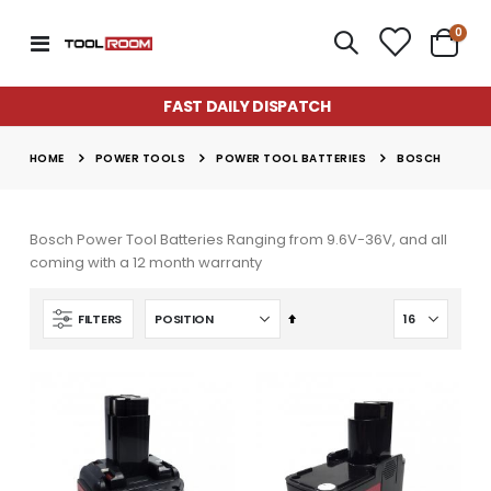
item
0
Toggle
Cart
Nav
FAST DAILY DISPATCH
POWER TOOLS
POWER TOOL BATTERIES
HOME
BOSCH
Bosch Power Tool Batteries Ranging from 9.6V-36V, and all
coming with a 12 month warranty
Set
FILTERS
Descending
Direction
Super Munch Seaweed Granules | Fair Dinkum Fertilizers
Lawn & Plant Starter Hose On 2L | Fair Dinkum Fertilizers
Rating:
Rating:
0%
0%
$14.50
$17.00