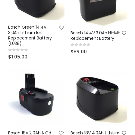
Bosch Green 14.4V
3.0Ah Lithium Ion
Bosch 14.4V 3.0Ah Ni-MH
Replacement Battery
Replacement Battery
(L038)
Rating:
0%
$89.00
Rating:
0%
$105.00
Bosch 18V 2.0Ah NiCd
Bosch 18V 4.0Ah Lithium