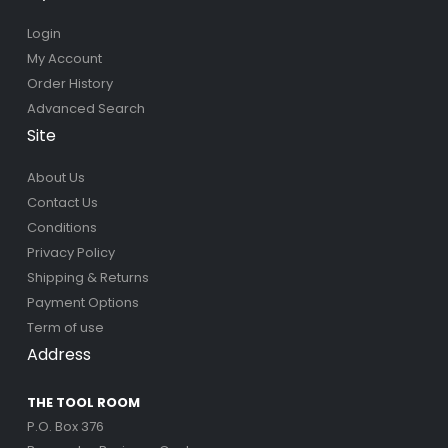
Login
My Account
Order History
Advanced Search
Site
About Us
Contact Us
Conditions
Privacy Policy
Shipping & Returns
Payment Options
Term of use
Address
THE TOOL ROOM
P.O. Box 376