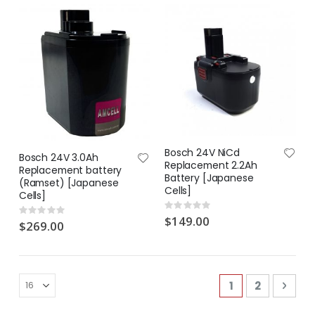
Bosch 24V NiCd
Bosch 24V 3.0Ah
Replacement 2.2Ah
Replacement battery
Battery [Japanese
(Ramset) [Japanese
Cells]
Cells]
Rating:
Rating:
0%
$149.00
0%
$269.00
Page
You're current
Page
Pag
Next
1
2