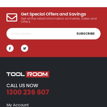
Get Special Offers and Savings
Get all the latest information on Events, Sales and
Offers.
SUBSCRIBE
CALL US NOW
1300 236 607
My Account