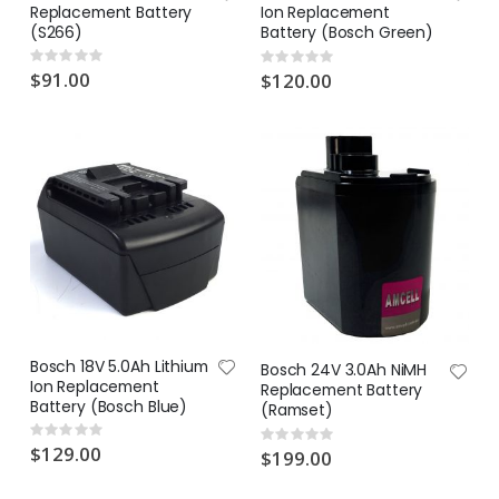
Replacement Battery
Ion Replacement
(S266)
Battery (Bosch Green)
Rating:
Rating:
0%
0%
$91.00
$120.00
Bosch 18V 5.0Ah Lithium
Bosch 24V 3.0Ah NiMH
Ion Replacement
Replacement Battery
Battery (Bosch Blue)
(Ramset)
Rating:
Rating:
0%
$129.00
0%
$199.00