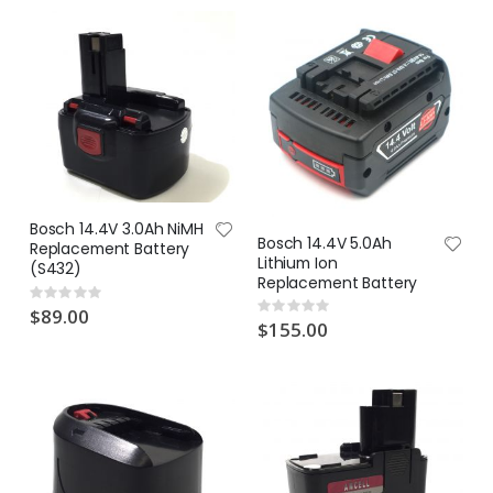
Bosch 14.4V 3.0Ah NiMH
Bosch 14.4V 5.0Ah
Replacement Battery
Lithium Ion
(S432)
Replacement Battery
Rating:
0%
Rating:
$89.00
0%
$155.00