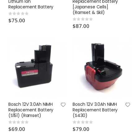
Lithium Ion
Replacement battery
Replacement Battery
[Japanese Cells]
(Ramset & Skil)
Rating:
0%
$75.00
Rating:
0%
$87.00
Bosch 12V 3.0Ah NiMH
Bosch 12V 3.0Ah NiMH
Replacement Battery
Replacement Battery
(S151) (Ramset)
(S430)
Rating:
Rating:
0%
0%
$69.00
$79.00