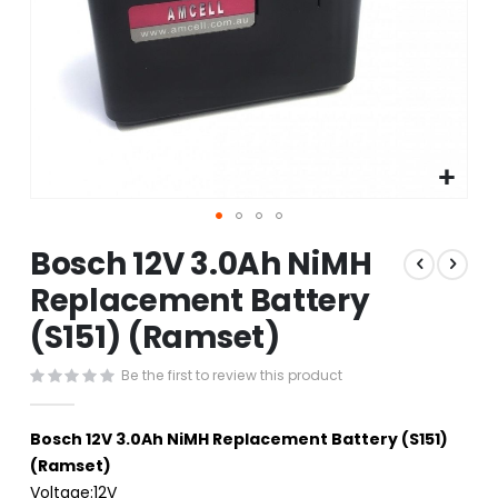
Skip
Bosch 12V 3.0Ah NiMH
to
the
Replacement Battery
beginning
(S151) (Ramset)
of
the
images
Be the first to review this product
gallery
Bosch 12V 3.0Ah NiMH Replacement Battery (S151)
(Ramset)
Voltage:12V