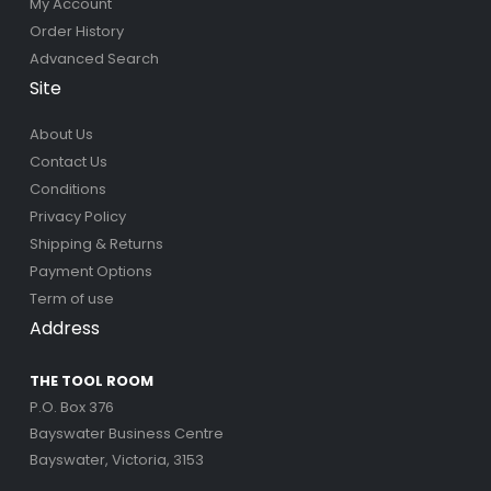
My Account
Order History
Advanced Search
Site
About Us
Contact Us
Conditions
Privacy Policy
Shipping & Returns
Payment Options
Term of use
Address
THE TOOL ROOM
P.O. Box 376
Bayswater Business Centre
Bayswater, Victoria, 3153