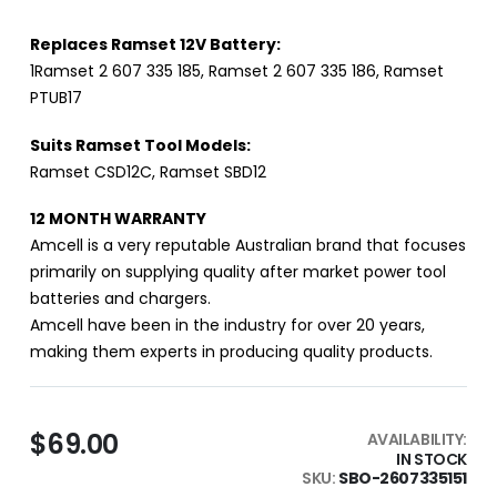
Replaces Ramset 12V Battery:
1Ramset 2 607 335 185, Ramset 2 607 335 186, Ramset
PTUB17
Suits Ramset Tool Models:
Ramset CSD12C, Ramset SBD12
12 MONTH WARRANTY
Amcell is a very reputable Australian brand that focuses
primarily on supplying quality after market power tool
batteries and chargers.
Amcell have been in the industry for over 20 years,
making them experts in producing quality products.
$69.00
AVAILABILITY:
IN STOCK
SKU
SBO-2607335151