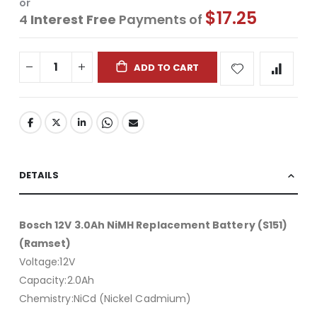
or
$17.25
4
Interest Free
Payments of
ADD TO CART
DETAILS
Bosch 12V 3.0Ah NiMH Replacement Battery (S151)
(Ramset)
Voltage:12V
Capacity:2.0Ah
Chemistry:NiCd (Nickel Cadmium)