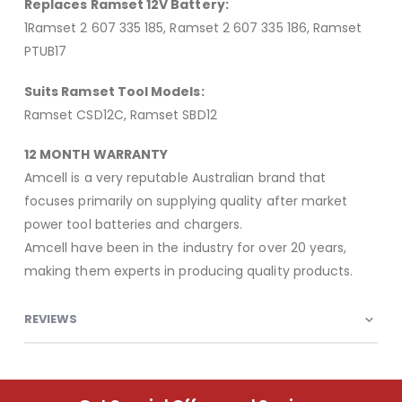
Replaces Ramset 12V Battery:
1Ramset 2 607 335 185, Ramset 2 607 335 186, Ramset
PTUB17
Suits Ramset Tool Models:
Ramset CSD12C, Ramset SBD12
12 MONTH WARRANTY
Amcell is a very reputable Australian brand that
focuses primarily on supplying quality after market
power tool batteries and chargers.
Amcell have been in the industry for over 20 years,
making them experts in producing quality products.
REVIEWS