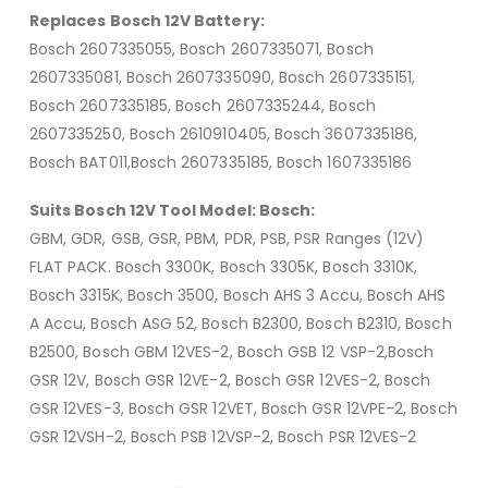
Replaces Bosch 12V Battery:
Bosch 2607335055, Bosch 2607335071, Bosch
2607335081, Bosch 2607335090, Bosch 2607335151,
Bosch 2607335185, Bosch 2607335244, Bosch
2607335250, Bosch 2610910405, Bosch 3607335186,
Bosch BAT011,Bosch 2607335185, Bosch 1607335186
Suits Bosch 12V Tool Model: Bosch:
GBM, GDR, GSB, GSR, PBM, PDR, PSB, PSR Ranges (12V)
FLAT PACK. Bosch 3300K, Bosch 3305K, Bosch 3310K,
Bosch 3315K, Bosch 3500, Bosch AHS 3 Accu, Bosch AHS
A Accu, Bosch ASG 52, Bosch B2300, Bosch B2310, Bosch
B2500, Bosch GBM 12VES-2, Bosch GSB 12 VSP-2,Bosch
GSR 12V, Bosch GSR 12VE-2, Bosch GSR 12VES-2, Bosch
GSR 12VES-3, Bosch GSR 12VET, Bosch GSR 12VPE-2, Bosch
GSR 12VSH-2, Bosch PSB 12VSP-2, Bosch PSR 12VES-2