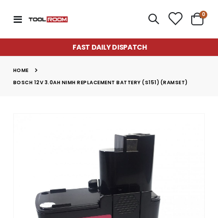
item
0
Toggle
Cart
Nav
FAST DAILY DISPATCH
HOME
BOSCH 12V 3.0AH NIMH REPLACEMENT BATTERY (S151) (RAMSET)
Skip
to
the
end
of
the
images
gallery