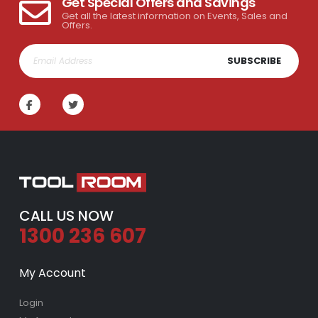
Get Special Offers and Savings
Get all the latest information on Events, Sales and
Offers.
SUBSCRIBE
CALL US NOW
1300 236 607
My Account
Login