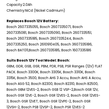
Capacity:2.0Ah
Chemistry:NiCd (Nickel Cadmium)
Replaces Bosch 12V Battery:
Bosch 2607335055, Bosch 2607335071, Bosch
2607335081, Bosch 2607335090, Bosch 2607335151,
Bosch 2607335185, Bosch 2607335244, Bosch
2607335250, Bosch 2610910405, Bosch 3607335186,
Bosch BAT011,Bosch 2607335185, Bosch 1607335186
Suits Bosch 12V Tool Model: Bosch:
GBM, GDR, GSB, GSR, PBM, PDR, PSB, PSR Ranges (12V) FLAT
PACK. Bosch 3300K, Bosch 3305K, Bosch 3310K, Bosch
3315K, Bosch 3500, Bosch AHS 3 Accu, Bosch AHS A Accu,
Bosch ASG 52, Bosch B2300, Bosch B2310, Bosch B2500,
Bosch GBM 12VES-2, Bosch GSB 12 VSP-2,Bosch GSR 12V,
Bosch GSR 12VE-2, Bosch GSR 12VES-2, Bosch GSR 12VES-
3, Bosch GSR 12VET, Bosch GSR 12VPE-2, Bosch GSR
12VSH-2, Bosch PSB 12VSP-2, Bosch PSR 12VES-2