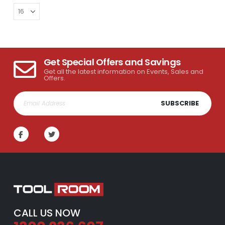
Get Special Offers and Savings
Get all the latest information on Events, Sales and
Offers.
SUBSCRIBE
CALL US NOW