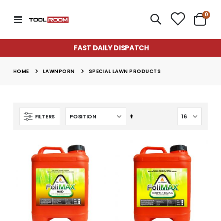
item
0
Toggle
Cart
Nav
FAST DAILY DISPATCH
LAWNPORN
HOME
SPECIAL LAWN PRODUCTS
Set
FILTERS
Descending
Super Munch Seaweed Granules | Fair Dinkum Fertilizers
Lawn & Plant Starter Hose On 2L | Fair Dinkum Fertilizers
Direction
Rating:
Rating:
0%
0%
$14.50
$17.00
Lawn Greener 2L Hose On | Fair Dinkum Fertilizer
Lawn & Plant Starter 1L | Fair Dinkum Fertilizers
Rating:
Rating:
0%
0%
$17.00
$19.90