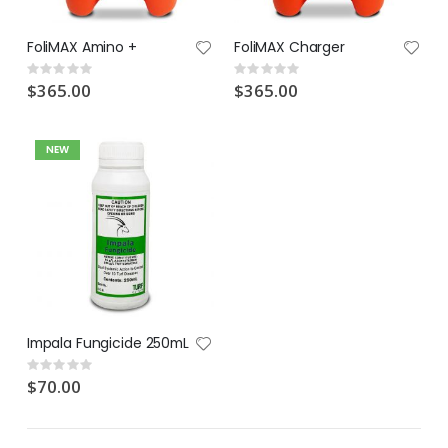
Lawn Feeder Hose On 2L | Fair Dinkum Fertilizers
Indoor Plant Food 1L | Fair Dinkum Fertilizers
FoliMAX Amino +
FoliMAX Charger
Rating:
Rating:
0%
0%
$17.00
$19.90
Rating:
Rating:
0%
0%
$365.00
$365.00
NEW
Impala Fungicide 250mL
Rating:
0%
$70.00