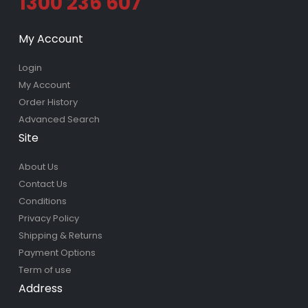
1300 236 607
My Account
Login
My Account
Order History
Advanced Search
Site
About Us
Contact Us
Conditions
Privacy Policy
Shipping & Returns
Payment Options
Term of use
Address