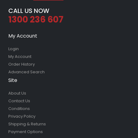
CALL US NOW
1300 236 607
My Account
Login
My Account
Order History
Advanced Search
Site
About Us
Contact Us
Conditions
Privacy Policy
Shipping & Returns
Payment Options