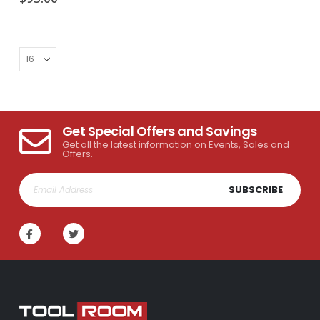
Get Special Offers and Savings
Get all the latest information on Events, Sales and
Offers.
SUBSCRIBE