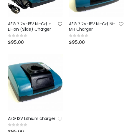
AEG 7.2V-18V Ni-Cd, +
AEG 7.2V-18V Ni-Cd, Ni-
Li-Ion (Slide) Charger
MH Charger
Rating:
Rating:
0%
0%
$95.00
$95.00
AEG 12V Lithium charger
Rating:
0%
$95.00