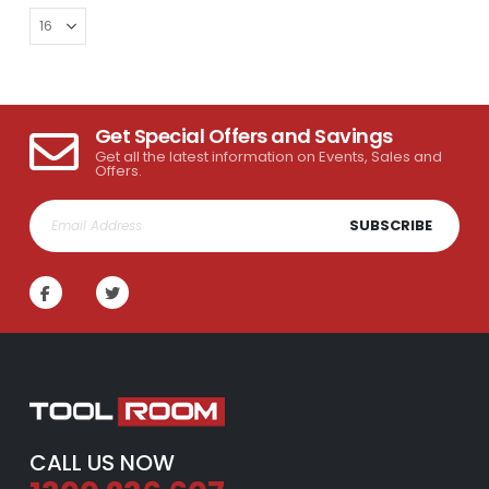
Get Special Offers and Savings
Get all the latest information on Events, Sales and
Offers.
SUBSCRIBE
CALL US NOW