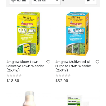
Set
FILTERS
Descending
Direction
Amgrow Kleen Lawn
Amgrow Multiweed All
Selective Lawn Weeder
Purpose Lawn Weeder
(250mL)
(250ml)
Rating:
Rating:
0%
0%
$18.50
$32.00