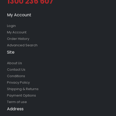
1300 236 607
My Account
Login
My Account
Order History
Advanced Search
Site
About Us
Contact Us
Conditions
Privacy Policy
Shipping & Returns
Payment Options
Term of use
Address