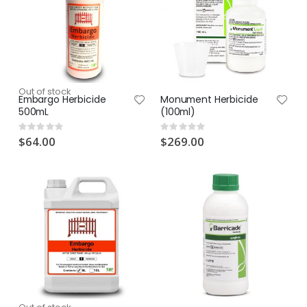
Out of stock
Embargo Herbicide
Monument Herbicide
500mL
(100ml)
Rating:
Rating:
0%
0%
$64.00
$269.00