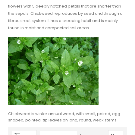
flowers with 5 deeply notched petals that are shorter than
the sepals. Chickweed reproduces by seed and through a
fibrous root system. It has a creeping habit and is mainly
found in moist and compacted soil areas.
Chickweed is winter annual weed, with small, paired, egg
shaped, pointed-tip leaves on long, round, weak stems