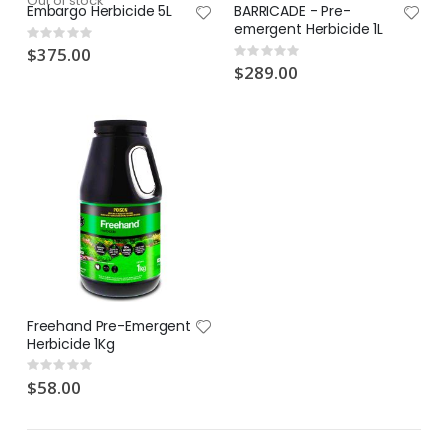
Out of stock
Embargo Herbicide 5L
BARRICADE - Pre-
emergent Herbicide 1L
Rating:
0%
$375.00
Rating:
0%
$289.00
Freehand Pre-Emergent
Herbicide 1Kg
Rating:
0%
$58.00