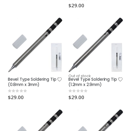
Rating:
0%
$29.00
Out of stock
Bevel Type Soldering Tip
Bevel Type Soldering Tip
(0.8mm x 3mm)
(1.2mm x 2.9mm)
Rating:
Rating:
0%
0%
$29.00
$29.00