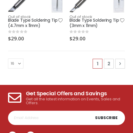
Out of stock
Out of stock
Blade Type Soldering Tip
Blade Type Soldering Tip
(4.7mm x 11mm)
(3mm x 11mm)
Rating:
Rating:
0%
0%
$29.00
$29.00
Page
You're current
Page
Pag
Next
1
2
Get Special Offers and Savings
Get all the latest information on Events, Sales and
Offers.
SUBSCRIBE