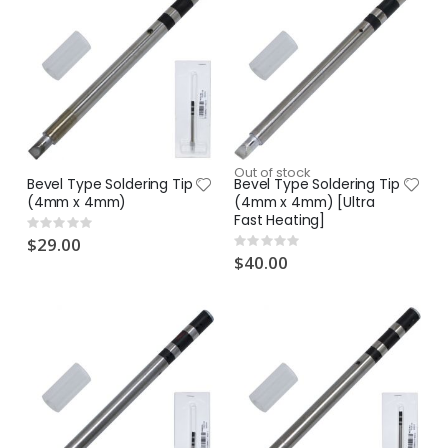
Out of stock
Bevel Type Soldering Tip
Bevel Type Soldering Tip
(4mm x 4mm)
(4mm x 4mm) [Ultra
Fast Heating]
Rating:
0%
$29.00
Rating:
0%
$40.00