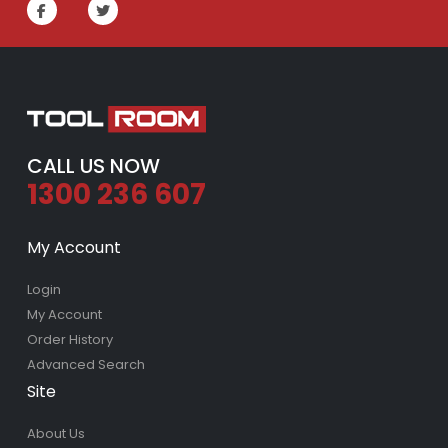
CALL US NOW
1300 236 607
My Account
Login
My Account
Order History
Advanced Search
Site
About Us