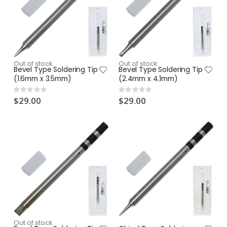
Out of stock
Out of stock
Bevel Type Soldering Tip
Bevel Type Soldering Tip
(1.6mm x 3.5mm)
(2.4mm x 4.1mm)
Rating:
Rating:
0%
0%
$29.00
$29.00
Out of stock