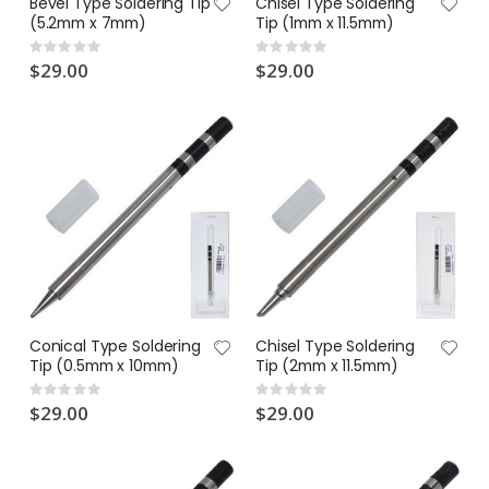
Bevel Type Soldering Tip
Chisel Type Soldering
(5.2mm x 7mm)
Tip (1mm x 11.5mm)
Rating:
Rating:
0%
0%
$29.00
$29.00
Conical Type Soldering
Chisel Type Soldering
Tip (0.5mm x 10mm)
Tip (2mm x 11.5mm)
Rating:
Rating:
0%
0%
$29.00
$29.00