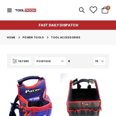
item
0
Toggle
Cart
Nav
FAST DAILY DISPATCH
POWER TOOLS
HOME
TOOL ACCESSORIES
Set
FILTERS
Descending
Direction