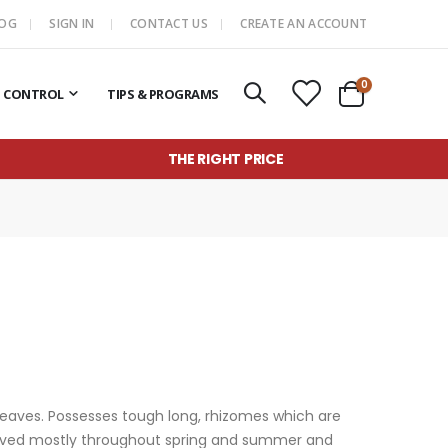
LOG
SIGN IN
CONTACT US
CREATE AN ACCOUNT
items
0
T CONTROL
TIPS & PROGRAMS
Cart
THE RIGHT PRICE
 leaves. Possesses tough long, rhizomes which are
observed mostly throughout spring and summer and