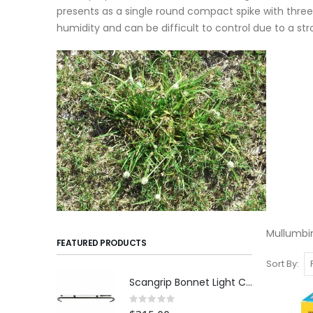
presents as a single round compact spike with three
humidity and can be difficult to control due to a s
Mullumbim
FEATURED PRODUCTS
Sort By
Scangrip Bonnet Light C+R | 1000 lumens
Rating:
0%