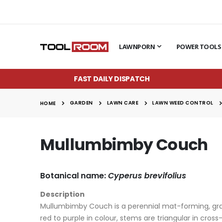
LAWNPORN
POWER TOOLS
FAST DAILY DISPATCH
GARDEN
LAWN CARE
LAWN WEED CONTROL
HOME
Mullumbimby Couch
Botanical name:
Cyperus brevifolius
Description
Mullumbimby Couch is a perennial mat-forming, grass
red to purple in colour, stems are triangular in cro