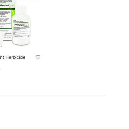
Lawn & Plant Starter 1L | Fair Dinkum Fertilizers
Indoor Plant Food 1L | Fair Dinkum Fertilizers
t Herbicide
0