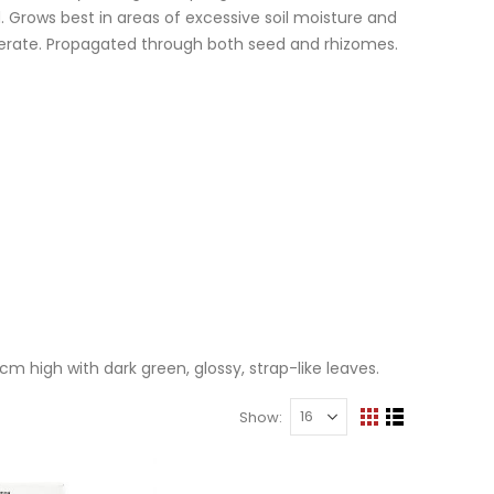
 Grows best in areas of excessive soil moisture and
enerate. Propagated through both seed and rhizomes.
 high with dark green, glossy, strap-like leaves.
Show
View
Grid
List
Lawn & Plant Starter Hose On 2L | Fair Dinkum Fertilizers
as