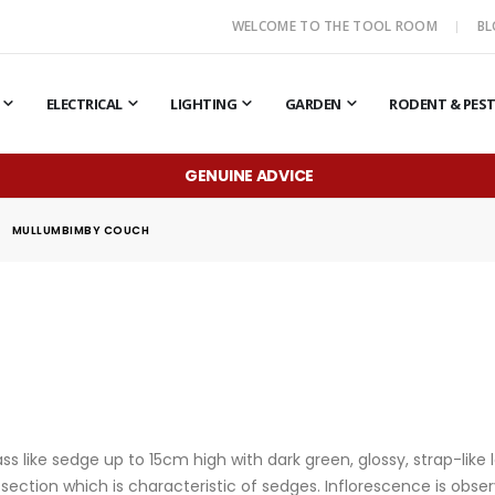
WELCOME TO THE TOOL ROOM
B
ELECTRICAL
LIGHTING
GARDEN
RODENT & PES
GENUINE ADVICE
MULLUMBIMBY COUCH
 like sedge up to 15cm high with dark green, glossy, strap-like
ss-section which is characteristic of sedges. Inflorescence is 