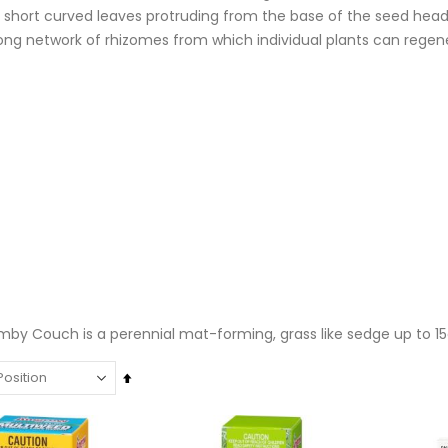
 short curved leaves protruding from the base of the seed head.
trong network of rhizomes from which individual plants can reg
by Couch is a perennial mat-forming, grass like sedge up to 15cm
Set
Descending
Super Munch Seaweed Granules | Fair Dinkum Fertilizers
Rating:
Direction
Rating:
0%
0%