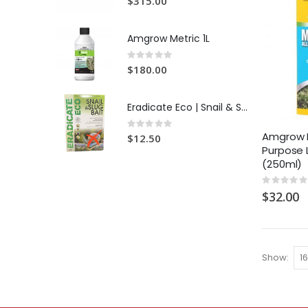
$315.00
Amgrow Metric 1L
Rating:
0%
$180.00
Eradicate Eco | Snail & Slug Bait
Rating:
0%
Amgrow M
$12.50
Purpose
(250ml)
Rating:
0%
$32.00
Show