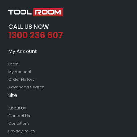
CALL US NOW
1300 236 607
My Account
Login
My Account
Order History
Advanced Search
Site
About Us
Contact Us
Conditions
Privacy Policy