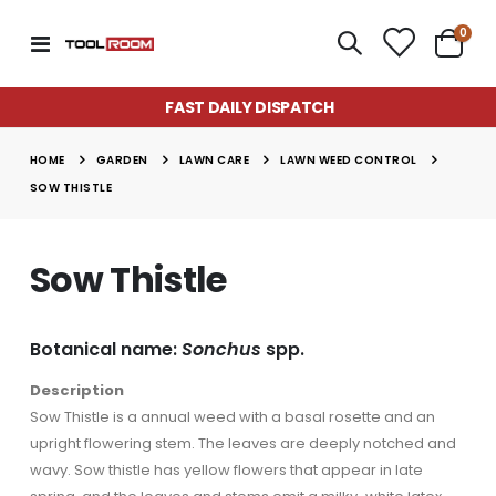
item
0
Toggle
Cart
Nav
FAST DAILY DISPATCH
Super Munch Seaweed Granules | Fair Dinkum Fertilizers
Lawn & Plant Starter Hose On 2L | Fair Dinkum Fertilizers
Rating:
Rating:
0%
0%
GARDEN
LAWN CARE
LAWN WEED CONTROL
$14.50
$17.00
HOME
SOW THISTLE
Lawn Greener 2L Hose On | Fair Dinkum Fertilizer
Lawn & Plant Starter 1L | Fair Dinkum Fertilizers
Rating:
Rating:
0%
0%
Sow Thistle
$17.00
$19.90
Lawn Feeder Hose On 2L | Fair Dinkum Fertilizers
Indoor Plant Food 1L | Fair Dinkum Fertilizers
Botanical name:
Sonchus
spp.
Rating:
Rating:
0%
0%
$17.00
$19.90
Description
Sow Thistle is a annual weed with a basal rosette and an
upright flowering stem. The leaves are deeply notched and
wavy. Sow thistle has yellow flowers that appear in late