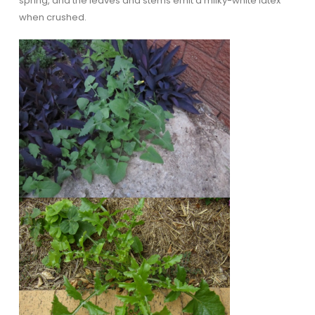
spring, and the leaves and stems emit a milky-white latex
when crushed.