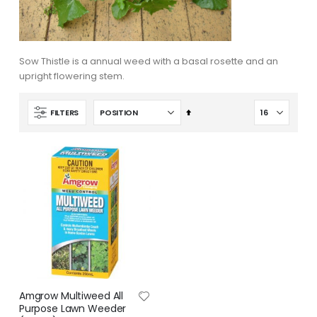
Sow Thistle is a annual weed with a basal rosette and an
upright flowering stem.
Set
FILTERS
Descending
Direction
Amgrow Multiweed All
Purpose Lawn Weeder