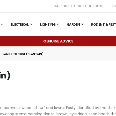
WELCOME TO THE TOOL ROOM
B
ELECTRICAL
LIGHTING
GARDEN
RODENT & PES
GENUINE ADVICE
LAMBS TONGUE (PLANTAIN)
in)
erennial weed of turf and lawns. Easily identified by the distin
owering stems carrying dense, brown, cylindrical seed heads tha