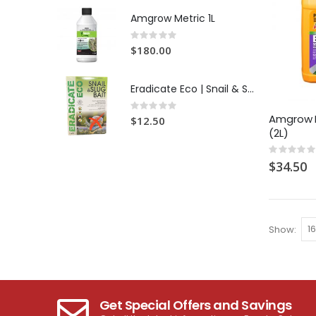
Amgrow Metric 1L
Rating:
0%
$180.00
Eradicate Eco | Snail & Slug Bait
Rating:
0%
Amgrow B
$12.50
(2L)
Rating:
0%
$34.50
Show
Get Special Offers and Savings