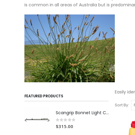
is common in all areas of Australia but is predomina
Easily id
FEATURED PRODUCTS
Sort By
Scangrip Bonnet Light C+R | 1000 lumens
Rating:
0%
$315.00