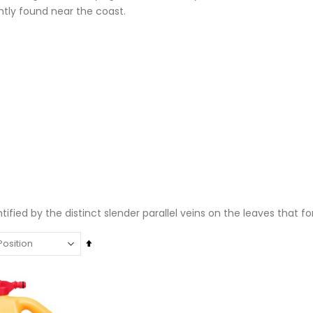
ntly found near the coast.
entified by the distinct slender parallel veins on the leaves that 
Set
Descending
Super Munch Seaweed Granules | Fair Dinkum Fertilizers
Rating:
Direction
Rating:
0%
0%
$14.50
$17.00