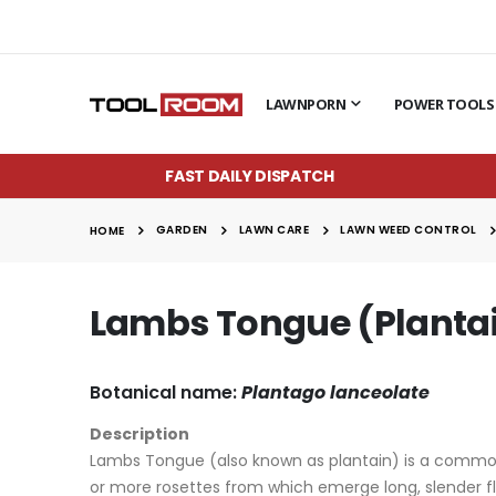
LAWNPORN
POWER TOOLS
FAST DAILY DISPATCH
GARDEN
LAWN CARE
LAWN WEED CONTROL
HOME
Lambs Tongue (Planta
Botanical name:
Plantago lanceolate
Description
Lambs Tongue (also known as plantain) is a common p
or more rosettes from which emerge long, slender fl