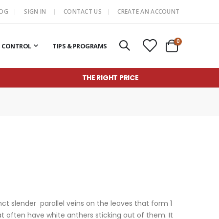
LOG
SIGN IN
CONTACT US
CREATE AN ACCOUNT
items
0
T CONTROL
TIPS & PROGRAMS
Cart
THE RIGHT PRICE
ct slender parallel veins on the leaves
that form 1
t often have white anthers sticking out of them.
It