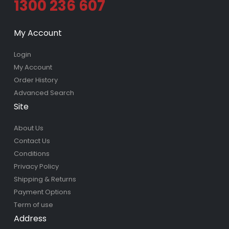
1300 236 607
My Account
Login
My Account
Order History
Advanced Search
Site
About Us
Contact Us
Conditions
Privacy Policy
Shipping & Returns
Payment Options
Term of use
Address