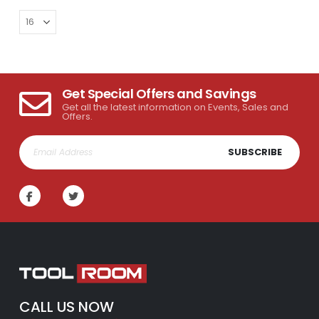
Get Special Offers and Savings
Get all the latest information on Events, Sales and
Offers.
SUBSCRIBE
CALL US NOW