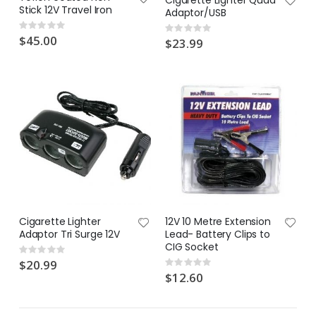
Cigarette Lighter Quad
Stick 12V Travel Iron
Lawn Greener 2L Hose On | Fair Dinkum Fertilizer
Lawn & Plant Starter 1L | Fair Dinkum Fertilizers
Adaptor/USB
Rating:
Rating:
Rating:
Rating:
0%
0%
0%
$45.00
0%
$23.99
$17.00
$19.90
Lawn Feeder Hose On 2L | Fair Dinkum Fertilizers
Indoor Plant Food 1L | Fair Dinkum Fertilizers
Rating:
Rating:
0%
0%
$17.00
$19.90
Cigarette Lighter
12V 10 Metre Extension
Adaptor Tri Surge 12V
Lead- Battery Clips to
CIG Socket
Rating:
0%
$20.99
Rating:
0%
$12.60