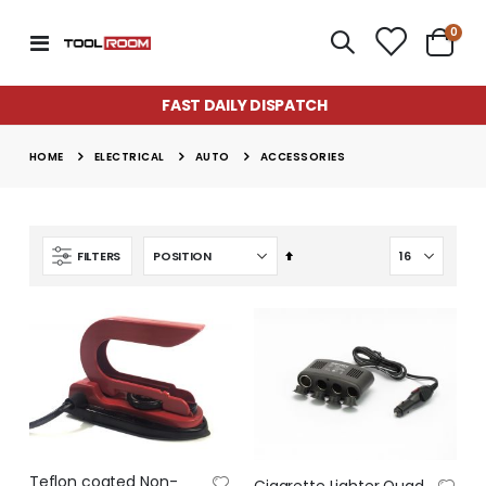
item
0
Toggle
Cart
Nav
FAST DAILY DISPATCH
ELECTRICAL
AUTO
HOME
ACCESSORIES
Set
FILTERS
Descending
Direction
Super Munch Seaweed Granules | Fair Dinkum Fertilizers
Lawn & Plant Starter Hose On 2L | Fair Dinkum Fertilizers
Rating:
Rating:
0%
0%
$14.50
$17.00
Teflon coated Non-