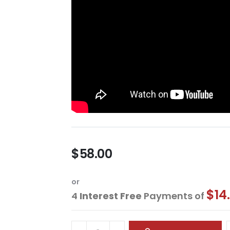
$58.00
or
$14
4
Interest Free
Payments of