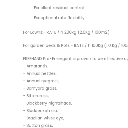
Excellent residual control
Exceptional rate flexibility
For Lawns:- RATE / h 200kg (2.0Kg / 100m2)
For garden beds & Pots:- RATE / h 100Kg (1.0 Kg / 1
FREEHAND Pre-Emergent is proven to be effective ag
- Amaranth,
- Annual nettles,
- Annual ryegrass,
- Barnyard grass,
- Bittercress,
- Blackberry nightshade,
- Bladder ketmia,
- Brazilian white eye,
- Button grass,