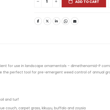
ADD TO CART
dient for use in landscape ornamentals – dimethenamid-P comb
de the perfect tool for pre-emergent weed control of annual g
oil and turf
ue couch, carpet grass, kikuyu, buffalo and zoysia