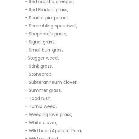
- Red caustic creeper,
- Red Flinders grass,
- Scarlet pimpernel,
- Scrambling speedwell,
- Shepherd‘s purse,
- Signal grass,
- Small burr grass,
-Stagger weed,
- Stink grass,
- Stonecrop,
- Subteranneum clover,
- Summer grass,
- Toad rush,
- Turnip weed,
- Weeping love grass,
- White clover,
- WIld hops/Apple of Peru,
- Wild mustard,