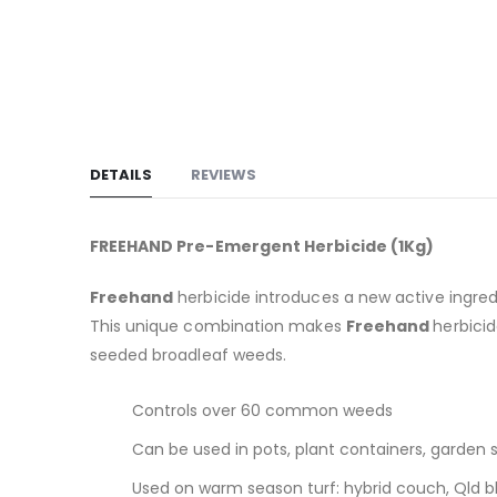
DETAILS
REVIEWS
FREEHAND Pre-Emergent Herbicide (1Kg)
Freehand
herbicide introduces a new active ingre
This unique combination makes
Freehand
herbici
seeded broadleaf weeds.
Controls over 60 common weeds
Can be used in pots, plant containers, garden s
Used on warm season turf: hybrid couch, Qld bl