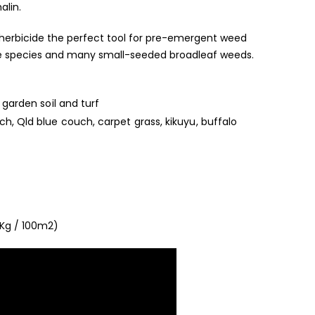
lin.
herbicide the perfect tool for pre-emergent weed
dge species and many small-seeded broadleaf weeds.
 garden soil and turf
h, Qld blue couch, carpet grass, kikuyu, buffalo
 Kg / 100m2)