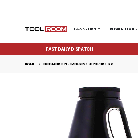
LAWNPORN
POWER TOOLS
FAST DAILY DISPATCH
HOME
FREEHAND PRE-EMERGENT HERBICIDE 1KG
Skip
to
the
end
of
the
images