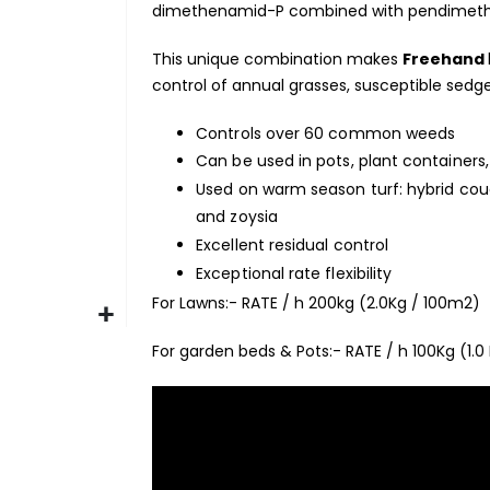
dimethenamid-P combined with pendimetha
This unique combination makes
Freehand
control of annual grasses, susceptible se
Controls over 60 common weeds
Can be used in pots, plant containers,
Used on warm season turf: hybrid couc
and zoysia
Excellent residual control
Exceptional rate flexibility
For Lawns:- RATE / h 200kg (2.0Kg / 100m2)
For garden beds & Pots:- RATE / h 100Kg (1.0