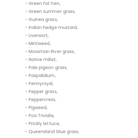
- Green fat hen,
- Green summer grass,
- Guinea grass,
- Indian hedge mustard,
- Liverwort,
- Mintweed,
- Mossman River grass,
- Native millet,
- Pale pigeon grass,
- Paspalidium,
- Pennyroyal,
- Pepper grass,
- Peppercress,
- Pigweed,
- Poa Trivialis,
- Prickly lettuce,
- Queensland blue grass,