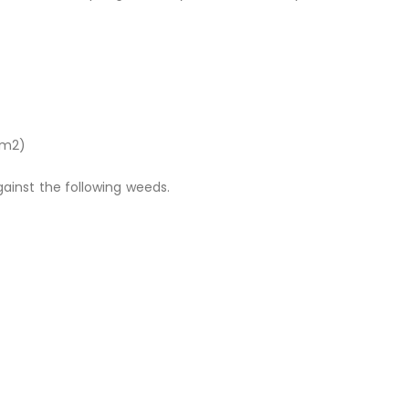
00m2)
ainst the following weeds.