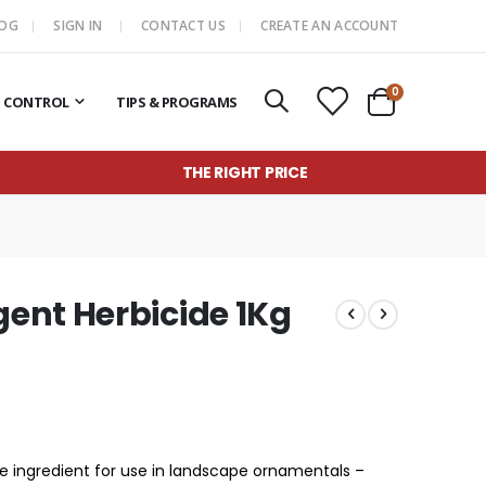
LOG
SIGN IN
CONTACT US
CREATE AN ACCOUNT
items
0
T CONTROL
TIPS & PROGRAMS
Cart
THE RIGHT PRICE
ent Herbicide 1Kg
e ingredient for use in landscape ornamentals –