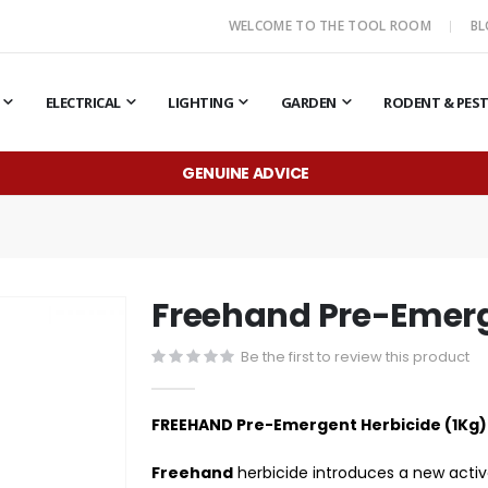
WELCOME TO THE TOOL ROOM
B
ELECTRICAL
LIGHTING
GARDEN
RODENT & PES
GENUINE ADVICE
Freehand Pre-Emerg
Be the first to review this product
FREEHAND Pre-Emergent Herbicide (1Kg)
Freehand
herbicide introduces a new activ