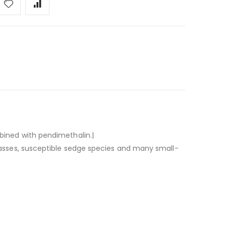
ined with pendimethalin.|
rasses, susceptible sedge species and many small-