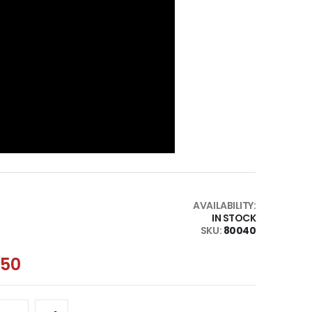
AVAILABILITY:
IN STOCK
SKU
80040
.50