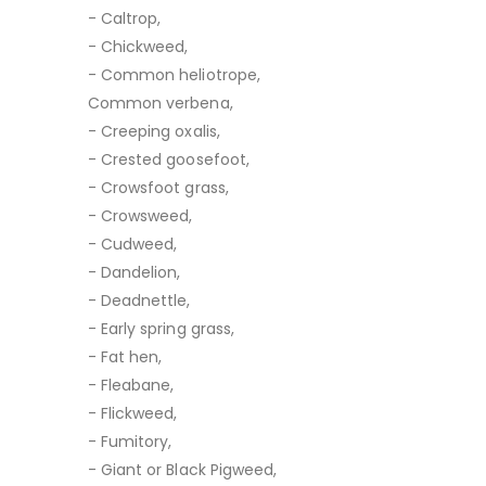
- Caltrop,
- Chickweed,
- Common heliotrope,
Common verbena,
- Creeping oxalis,
- Crested goosefoot,
- Crowsfoot grass,
- Crowsweed,
- Cudweed,
- Dandelion,
- Deadnettle,
- Early spring grass,
- Fat hen,
- Fleabane,
- Flickweed,
- Fumitory,
- Giant or Black Pigweed,