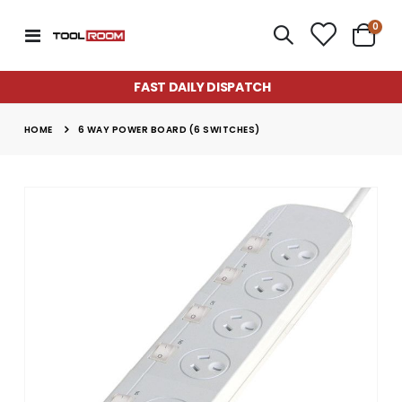
item
0
Toggle
Cart
Nav
FAST DAILY DISPATCH
HOME
6 WAY POWER BOARD (6 SWITCHES)
Skip
to
the
end
of
the
images
gallery