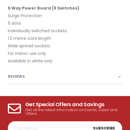
6 Way Power Board (6 Switches)
Surge Protection
6 slots
Individually switched sockets
1.2 metre cord length
Wide spread sockets
For indoor use only
Available in white only
REVIEWS
Get Special Offers and Savings
Get all the latest information on Events, Sales and
Offers.
SUBSCRIBE