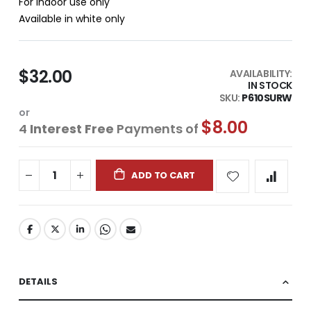
For indoor use only
Available in white only
$32.00
AVAILABILITY:
IN STOCK
SKU
P610SURW
or
$8.00
4
Interest Free
Payments of
ADD TO CART
DETAILS