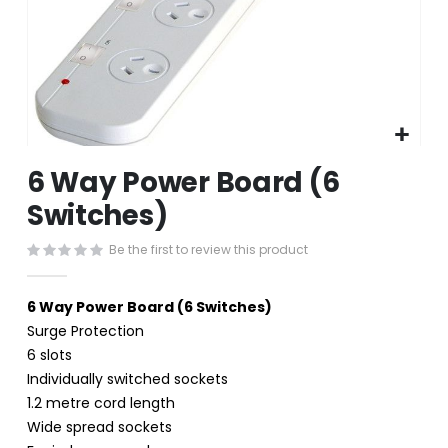
Skip
6 Way Power Board (6
to
the
Switches)
beginning
of
Be the first to review this product
the
images
gallery
6 Way Power Board (6 Switches)
Surge Protection
6 slots
Individually switched sockets
1.2 metre cord length
Wide spread sockets