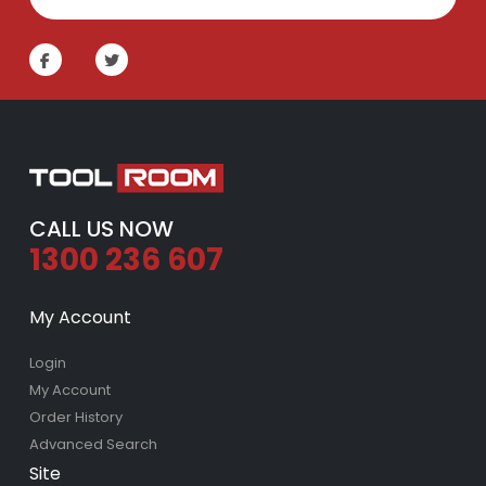
CALL US NOW
1300 236 607
My Account
Login
My Account
Order History
Advanced Search
Site