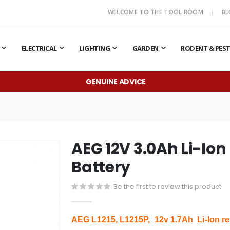
WELCOME TO THE TOOL ROOM
B
ELECTRICAL
LIGHTING
GARDEN
RODENT & PES
GENUINE ADVICE
AEG 12V 3.0Ah Li-Io
Battery
Be the first to review this product
AEG L1215, L1215P, 12v 1.7Ah Li-Ion re