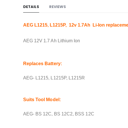
DETAILS
REVIEWS
AEG L1215, L1215P, 12v 1.7Ah Li-Ion replaceme
AEG 12V 1.7 Ah Lithium Ion
Replaces Battery:
AEG- L1215, L1215P, L1215R
Suits Tool Model:
AEG- BS 12C, BS 12C2, BSS 12C