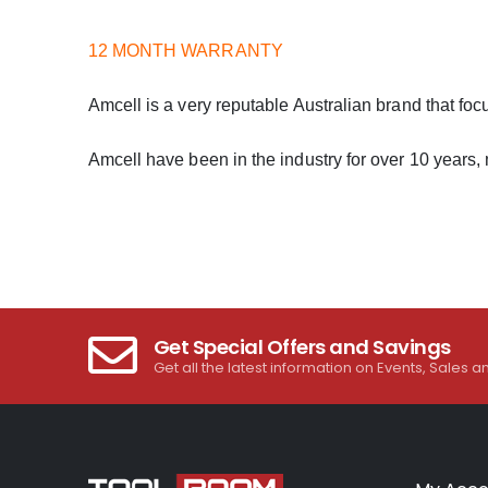
12 MONTH WARRANTY
Amcell is a very reputable Australian brand that foc
Amcell have been in the industry for over 10 years,
Get Special Offers and Savings
Get all the latest information on Events, Sales a