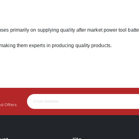
uses primarily on supplying quality after market power tool batt
 making them experts in producing quality products.
nd Offers.