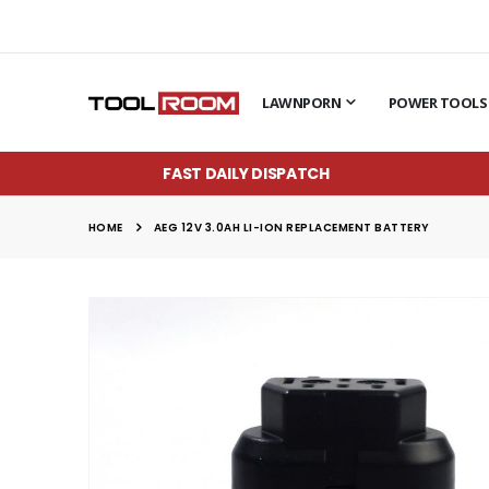
LAWNPORN
POWER TOOLS
FAST DAILY DISPATCH
HOME
AEG 12V 3.0AH LI-ION REPLACEMENT BATTERY
Skip
to
the
end
of
the
images