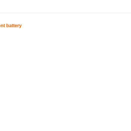
nt battery