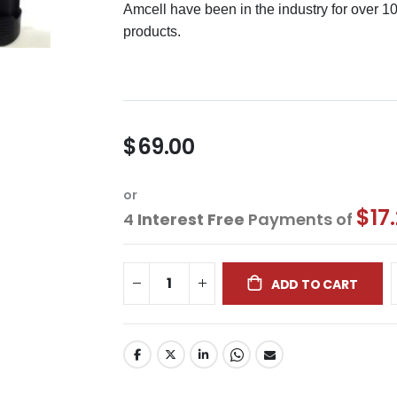
Amcell have been in the industry for over 1
products.
$69.00
or
$17
4
Interest Free
Payments of
ADD TO CART