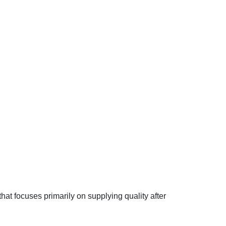
hat focuses primarily on supplying quality after