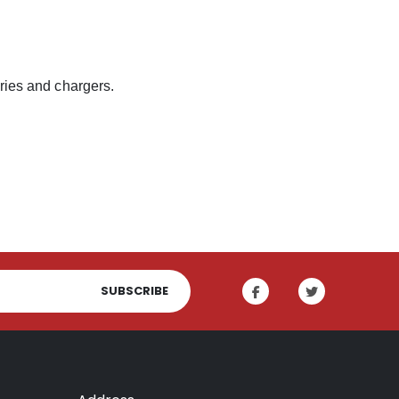
eries and chargers.
SUBSCRIBE