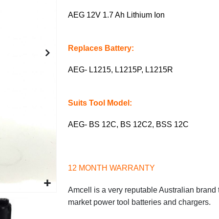
AEG 12V 1.7 Ah Lithium Ion
Replaces Battery:
AEG- L1215, L1215P, L1215R
Suits Tool Model:
AEG- BS 12C, BS 12C2, BSS 12C
12 MONTH WARRANTY
Amcell is a very reputable Australian brand t
market power tool batteries and chargers.