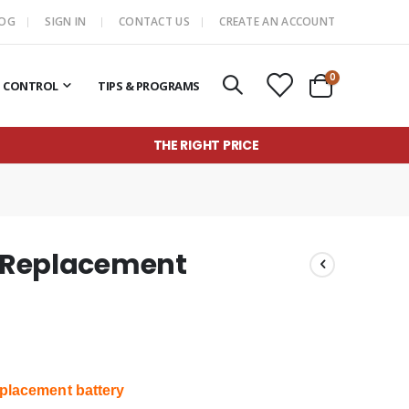
LOG
SIGN IN
CONTACT US
CREATE AN ACCOUNT
items
0
T CONTROL
TIPS & PROGRAMS
Cart
THE RIGHT PRICE
n Replacement
placement battery