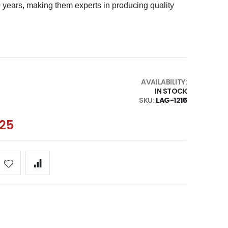
0 years, making them experts in producing quality
AVAILABILITY:
IN STOCK
SKU
LAG-1215
.25