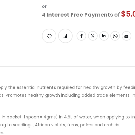
or
$5.
4
Interest Free
Payments of
 supply the essential nutrients required for healthy growth by feed
s. Promotes healthy growth including added trace elements, in a
 in packet, 1 spoon= 4gms) in 4.5L of water, when applying to in
ing to seedlings, African violets, ferns, palms and orchids.
er.