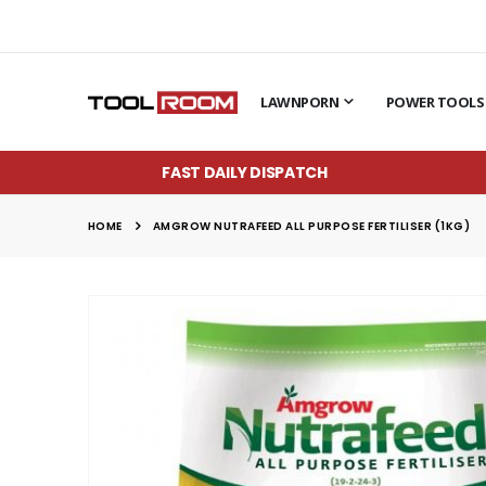
LAWNPORN
POWER TOOLS
FAST DAILY DISPATCH
HOME
AMGROW NUTRAFEED ALL PURPOSE FERTILISER (1KG)
Skip
to
the
end
of
the
images