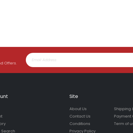
nd Offers.
unt
Site
About Us
Shipping 
nt
Contact Us
Payment 
ory
Conditions
Term of u
 Search
Privacy Policy