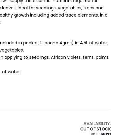
It will supply the essential nutrients required for
leaves. Ideal for seedlings, vegetables, trees and
ealthy growth including added trace elements, in a
.
included in packet, 1 spoon= 4gms) in 4.5L of water,
 vegetables.
en applying to seedlings, African violets, ferns, palms
L of water.
AVAILABILITY:
OUT OF STOCK
SKU
55121