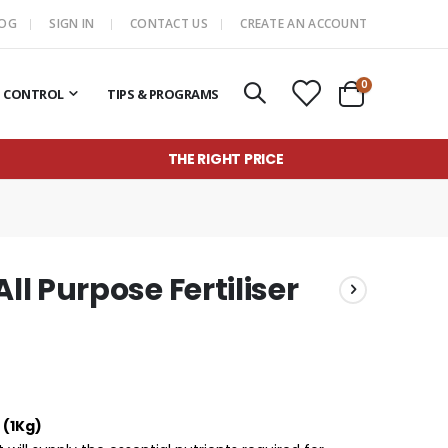
LOG
SIGN IN
CONTACT US
CREATE AN ACCOUNT
items
0
T CONTROL
TIPS & PROGRAMS
Cart
THE RIGHT PRICE
l Purpose Fertiliser
 (1Kg)