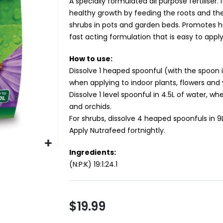
A specially formulated all purpose fertiliser. 
healthy growth by feeding the roots and the 
shrubs in pots and garden beds. Promotes h
fast acting formulation that is easy to apply
How to use:
Dissolve 1 heaped spoonful (with the spoon 
when applying to indoor plants, flowers and
Dissolve 1 level spoonful in 4.5L of water, wh
and orchids.
For shrubs, dissolve 4 heaped spoonfuls in 9
Apply Nutrafeed fortnightly.
Ingredients:
(N:P:K) 19:1:24.1
$19.99