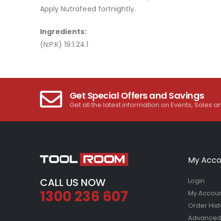
Apply Nutrafeed fortnightly.
Ingredients:
(N:P:K) 19:1:24.1
Get Special Offers and Savings
Get all the latest information on Events, Sales a
My Acco
CALL US NOW
Login
1300 236 607
My Accou
Order Hist
Advanced