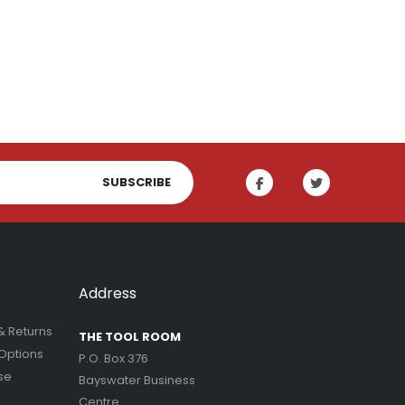
SUBSCRIBE
Address
& Returns
THE TOOL ROOM
Options
P.O. Box 376
se
Bayswater Business
Centre