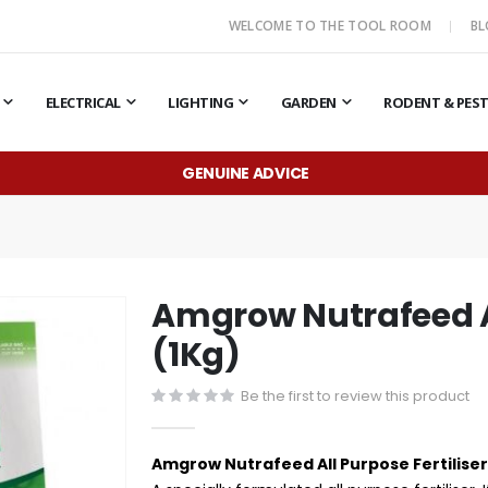
WELCOME TO THE TOOL ROOM
B
ELECTRICAL
LIGHTING
GARDEN
RODENT & PES
GENUINE ADVICE
Amgrow Nutrafeed Al
(1Kg)
Be the first to review this product
Amgrow Nutrafeed All Purpose Fertiliser