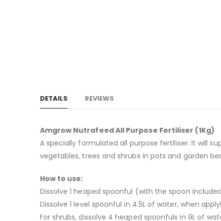
images
gallery
DETAILS
REVIEWS
Amgrow Nutrafeed All Purpose Fertiliser (1Kg)
A specially formulated all purpose fertiliser. It will
vegetables, trees and shrubs in pots and garden bed
How to use:
Dissolve 1 heaped spoonful (with the spoon included
Dissolve 1 level spoonful in 4.5L of water, when apply
For shrubs, dissolve 4 heaped spoonfuls in 9L of wat