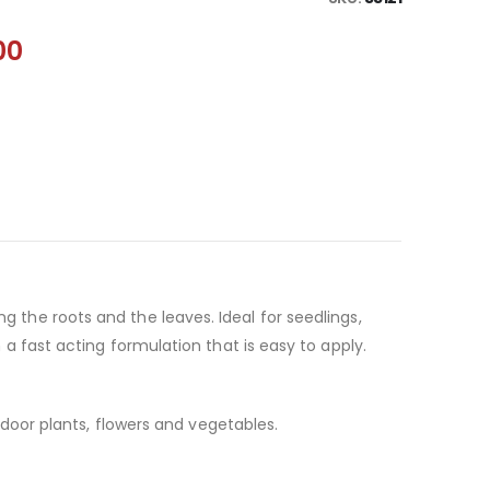
00
ing the roots and the leaves. Ideal for seedlings,
 fast acting formulation that is easy to apply.
door plants, flowers and vegetables.