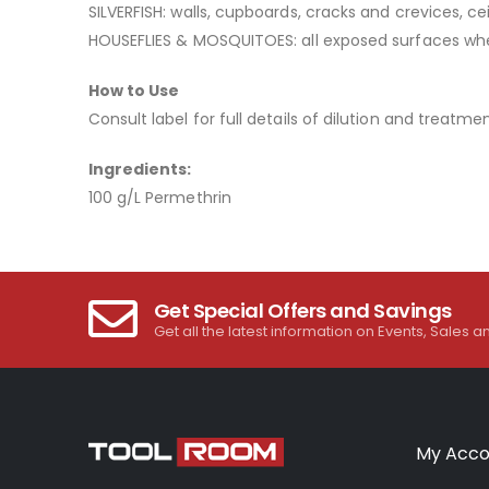
SILVERFISH: walls, cupboards, cracks and crevices, ce
HOUSEFLIES & MOSQUITOES: all exposed surfaces where 
How to Use
Consult label for full details of dilution and treatmen
Ingredients:
100 g/L Permethrin
Get Special Offers and Savings
Get all the latest information on Events, Sales a
My Acco