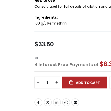
How to Use
Consult label for full details of dilution and
Ingredients:
100 g/L Permethrin
$33.50
or
$8.
4
Interest Free
Payments of
ADD TO CART