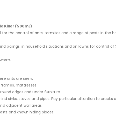
e Killer (500mL)
eal for the control of ants, termites and a range of pests in t
nd palings, in household situations and on lawns for control of
yworm.
here ants are seen.
d frames, mattresses.
 around edges and under furniture.
nd sinks, stoves and pipes. Pay particular attention to cracks 
 and adjacent wall areas.
nests and known hiding places.