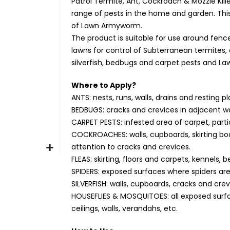
Patrol Termite, Ant, Cockroach & Mozzie Kille
range of pests in the home and garden. Thi
of Lawn Armyworm.
The product is suitable for use around fenc
lawns for control of Subterranean termites, a
silverfish, bedbugs and carpet pests and 
Where to Apply?
ANTS: nests, runs, walls, drains and resting 
BEDBUGS: cracks and crevices in adjacent wa
CARPET PESTS: infested area of carpet, part
COCKROACHES: walls, cupboards, skirting boar
attention to cracks and crevices.
FLEAS: skirting, floors and carpets, kennels,
SPIDERS: exposed surfaces where spiders are
SILVERFISH: walls, cupboards, cracks and crev
HOUSEFLIES & MOSQUITOES: all exposed surfac
ceilings, walls, verandahs, etc.