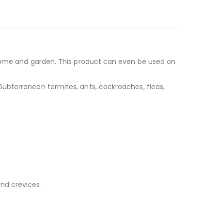
he home and garden. This product can even be used on
 Subterranean termites, ants, cockroaches, fleas,
and crevices.