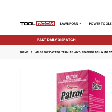
LAWNPORN
POWER TOOLS
FAST DAILY DISPATCH
HOME
AMGROW PATROL TERMITE, ANT, COCKROACH & MOZZIE
Skip
to
the
end
of
the
images