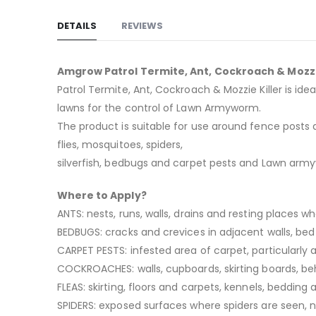
DETAILS
REVIEWS
Amgrow Patrol Termite, Ant, Cockroach & Mozzi
Patrol Termite, Ant, Cockroach & Mozzie Killer is id
lawns for the control of Lawn Armyworm.
The product is suitable for use around fence posts a
flies, mosquitoes, spiders,
silverfish, bedbugs and carpet pests and Lawn arm
Where to Apply?
ANTS: nests, runs, walls, drains and resting places w
BEDBUGS: cracks and crevices in adjacent walls, be
CARPET PESTS: infested area of carpet, particularly
COCKROACHES: walls, cupboards, skirting boards, behi
FLEAS: skirting, floors and carpets, kennels, bedding
SPIDERS: exposed surfaces where spiders are seen, 