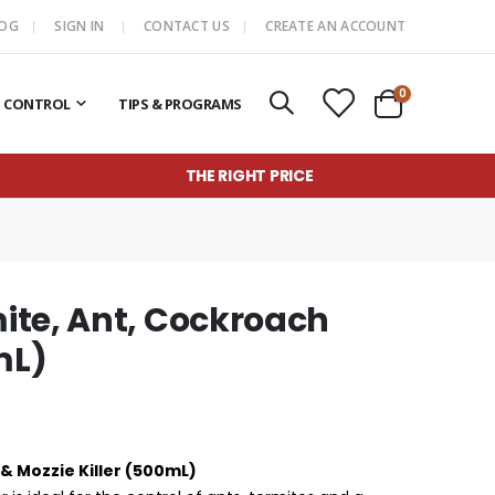
LOG
SIGN IN
CONTACT US
CREATE AN ACCOUNT
items
0
T CONTROL
TIPS & PROGRAMS
Cart
THE RIGHT PRICE
ite, Ant, Cockroach
mL)
& Mozzie Killer (500mL)