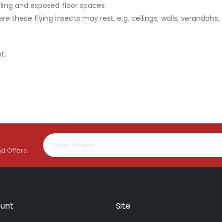
iling and exposed floor spaces.
these flying insects may rest, e.g. ceilings, walls, verandahs, 
t.
nd Offers.
unt
Site