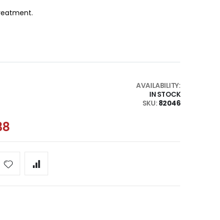
 treatment.
AVAILABILITY:
IN STOCK
SKU
82046
38