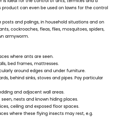
r is ideal for the control of ants, termites and a
s product can even be used on lawns for the control
e posts and palings, in household situations and on
nts, cockroaches, fleas, flies, mosquitoes, spiders,
Lawn armyworm.
places where ants are seen.
lls, bed frames, mattresses.
icularly around edges and under furniture.
ds, behind sinks, stoves and pipes. Pay particular
 bedding and adjacent wall areas.
 seen, nests and known hiding places.
ices, ceiling and exposed floor spaces.
es where these flying insects may rest, e.g.