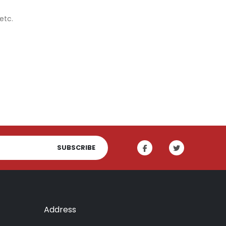
etc.
SUBSCRIBE
Address