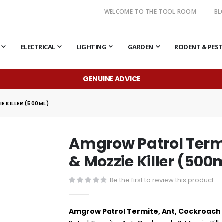
WELCOME TO THE TOOL ROOM
B
ELECTRICAL
LIGHTING
GARDEN
RODENT & PES
GENUINE ADVICE
 KILLER (500ML)
Amgrow Patrol Term
& Mozzie Killer (500
Be the first to review this product
Amgrow Patrol Termite, Ant, Cockroach 