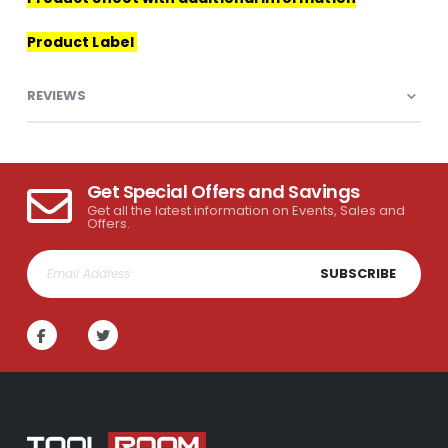
Product Label
REVIEWS
Get Special Offers and Savings
Get all the latest information on Events, Sales and
Offers.
SUBSCRIBE