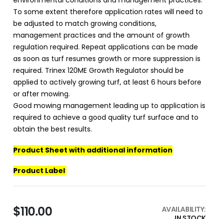
environmental conditions and management practices.
To some extent therefore application rates will need to
be adjusted to match growing conditions,
management practices and the amount of growth
regulation required. Repeat applications can be made
as soon as turf resumes growth or more suppression is
required. Trinex 120ME Growth Regulator should be
applied to actively growing turf, at least 6 hours before
or after mowing.
Good mowing management leading up to application is
required to achieve a good quality turf surface and to
obtain the best results.
Product Sheet with additional information
Product Label
$110.00
AVAILABILITY:
IN STOCK