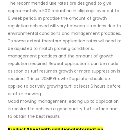
The recommended use rates are designed to give
approximately a 50% reduction in clippings over a 4 to
6 week period. In practise the amount of growth
regulation achieved will vary between situations due to
environmental conditions and management practices.
To some extent therefore application rates will need to
be adjusted to match growing conditions,
management practices and the amount of growth
regulation required. Repeat applications can be made
as soon as turf resumes growth or more suppression is
required. Trinex 120ME Growth Regulator should be
applied to actively growing turf, at least 6 hours before
or after mowing.
Good mowing management leading up to application
is required to achieve a good quality turf surface and
to obtain the best results.
Product Sheet with additional information