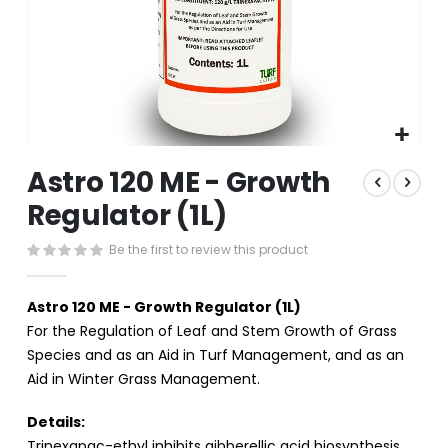
Skip
Astro 120 ME - Growth
to
the
Regulator (1L)
beginning
of
Be the first to review this product
the
images
gallery
Astro 120 ME - Growth Regulator (1L)
For the Regulation of Leaf and Stem Growth of Grass
Species and as an Aid in Turf Management, and as an
Aid in Winter Grass Management.
Details:
Trinexapac-ethyl inhibits gibberellic acid biosynthesis,