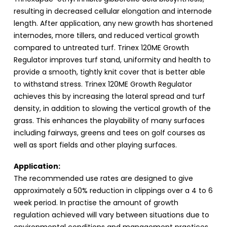
resulting in decreased cellular elongation and internode
length. After application, any new growth has shortened
internodes, more tillers, and reduced vertical growth
compared to untreated turf. Trinex 120ME Growth
Regulator improves turf stand, uniformity and health to
provide a smooth, tightly knit cover that is better able
to withstand stress. Trinex 120ME Growth Regulator
achieves this by increasing the lateral spread and turf
density, in addition to slowing the vertical growth of the
grass. This enhances the playability of many surfaces
including fairways, greens and tees on golf courses as
well as sport fields and other playing surfaces.
Application:
The recommended use rates are designed to give
approximately a 50% reduction in clippings over a 4 to 6
week period. In practise the amount of growth
regulation achieved will vary between situations due to