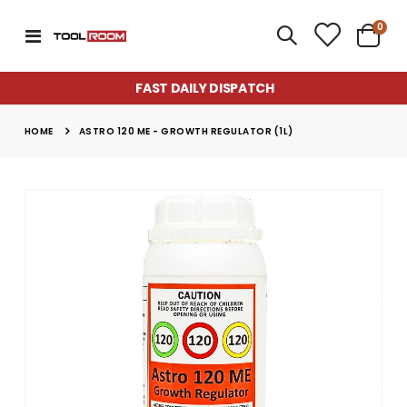
item
0
Toggle
Cart
Nav
FAST DAILY DISPATCH
HOME
ASTRO 120 ME - GROWTH REGULATOR (1L)
Skip
to
the
end
of
the
images
gallery