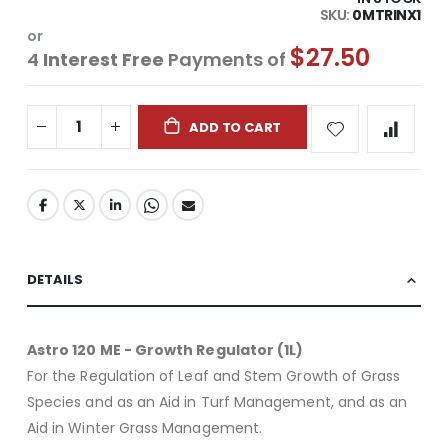
SKU
0MTRINX1
or
$27.50
4
Interest Free
Payments of
ADD TO CART
DETAILS
Astro 120 ME - Growth Regulator (1L)
For the Regulation of Leaf and Stem Growth of Grass
Species and as an Aid in Turf Management, and as an
Aid in Winter Grass Management.