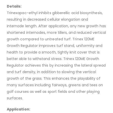
Details:
Trinexapac-ethyl inhibits gibberellic acid biosynthesis,
resulting in decreased cellular elongation and
internode length. After application, any new growth has
shortened internodes, more tillers, and reduced vertical
growth compared to untreated turf. Trinex 120ME
Growth Regulator improves turf stand, uniformity and
health to provide a smooth, tightly knit cover that is
better able to withstand stress. Trinex 120ME Growth
Regulator achieves this by increasing the lateral spread
and turf density, in addition to slowing the vertical
growth of the grass. This enhances the playability of
many surfaces including fairways, greens and tees on
golf courses as well as sport fields and other playing
surfaces.
Application: