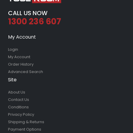
CALL US NOW
1300 236 607
My Account
Login
My Account
Order History
Advanced Search
Site
About Us
Contact Us
Conditions
Privacy Policy
Shipping & Returns
Payment Options