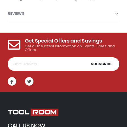
REVIEWS
Get Special Offers and Savings
Get all the latest information on Events, Sales and
Offers.
SUBSCRIBE
CALL US NOW