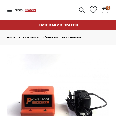
item
0
Toggle
Cart
Nav
FAST DAILY DISPATCH
HOME
PASLODE NICD /NIMH BATTERY CHARGER
Skip
to
the
end
of
the
images
gallery