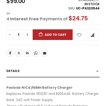
$99.00
IN STOCK
SKU
UC-PAS20544
or
$24.75
4
Interest Free
Payments of
ADD TO CART
DETAILS
Paslode NiCd /NiMH Battery Charger
Replaces Paslode 901230 and B20544B Battery Charger
Base 240 volt Power Supply
These will charge all 6 Volt oval Paslode Batteries.