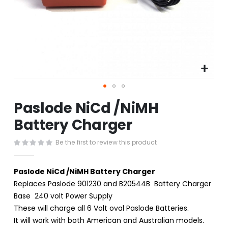
Skip
Paslode NiCd /NiMH
to
the
Battery Charger
beginning
of
Be the first to review this product
the
images
gallery
Paslode NiCd /NiMH Battery Charger
Replaces Paslode 901230 and B20544B Battery Charger
Base 240 volt Power Supply
These will charge all 6 Volt oval Paslode Batteries.
It will work with both American and Australian models.