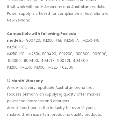
It will work with both American and Australian models.
Power supply is c ticked for compliance in Australia and
New Zealand
Compatible with following Paslode
models:
- 900420, IM200-F18, IM250-A, IM250-F16,
IM250-F16II,
IM250-F18, IM250S, 900420, 902200, 900600, 902000,
901000, 900400, 404717, 900421, 404400,
IM200, IM250, IM300, IM325, 402500
12 Month Warrany
Amcell is a very reputable Australian brand that
focuses primarily on supplying quality after market
power tool batteries and chargers.
Amcell has been in the industry for over 10 years,
making them experts in producing quality products.