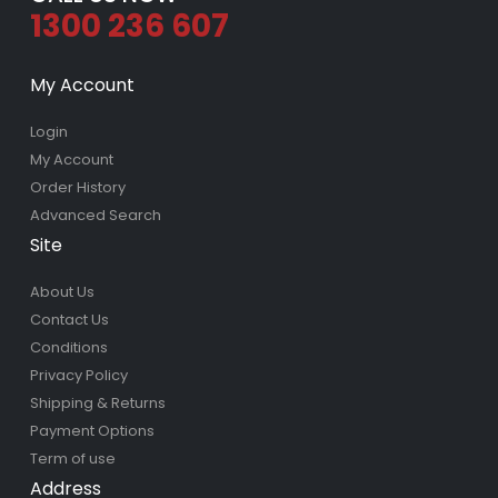
1300 236 607
My Account
Login
My Account
Order History
Advanced Search
Site
About Us
Contact Us
Conditions
Privacy Policy
Shipping & Returns
Payment Options
Term of use
Address