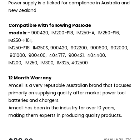
Power supply is c ticked for compliance in Australia and
New Zealand
Compatible with following Paslode
models:
- 900420, IM200-F18, IM250-A, IM250-F16,
IM250-F16II,
IM250-F18, IM250S, 900420, 902200, 900600, 902000,
901000, 900400, 404717, 900421, 404400,
IM200, IM250, IM300, IM325, 402500
12 Month Warrany
Amcell is a very reputable Australian brand that focuses
primarily on supplying quality after market power tool
batteries and chargers.
Amcell has been in the industry for over 10 years,
making them experts in producing quality products.
AVAILABILITY: