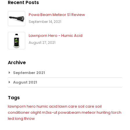
Recent Posts
Powa Beam Meteor S1 Review
September 14, 2021
Lawnporn Hero - Humic Acid
August 27, 2021
Archive
September 2021
August 2021
Tags
lawnporn hero
humic acid
lawn care
soil care
soil
conditioner
olight m3xs-ut
powabeam
meteor
hunting torch
led
long throw