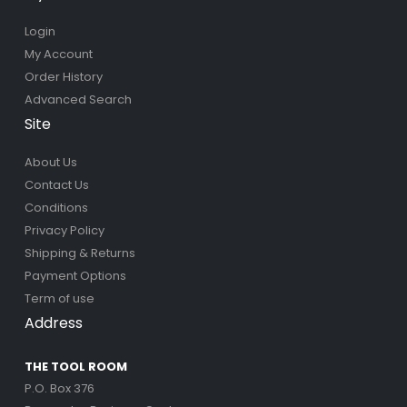
Login
My Account
Order History
Advanced Search
Site
About Us
Contact Us
Conditions
Privacy Policy
Shipping & Returns
Payment Options
Term of use
Address
THE TOOL ROOM
P.O. Box 376