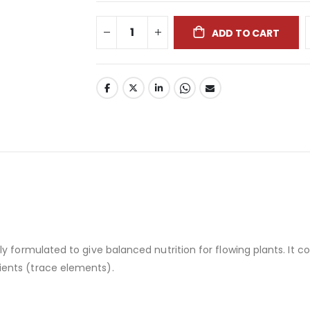
ADD TO CART
ly formulated to give balanced nutrition for flowing plants. It
ents (trace elements).