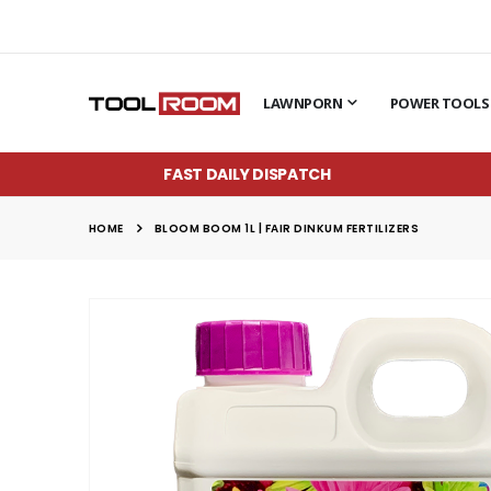
LAWNPORN
POWER TOOLS
FAST DAILY DISPATCH
HOME
BLOOM BOOM 1L | FAIR DINKUM FERTILIZERS
Skip
to
the
end
of
the
images