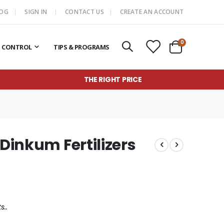
LOG
SIGN IN
CONTACT US
CREATE AN ACCOUNT
items
0
T CONTROL
TIPS & PROGRAMS
Cart
THE RIGHT PRICE
 Dinkum Fertilizers
s..