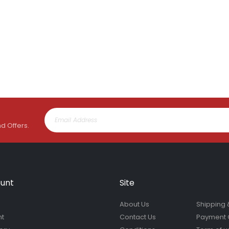
nd Offers.
unt
Site
About Us
Shipping 
nt
Contact Us
Payment 