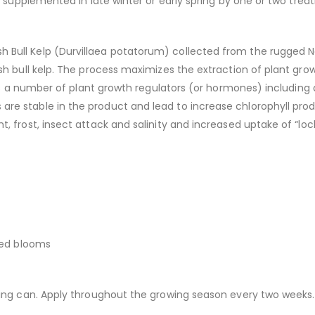
be supplemented in late winter or early spring by one or two tre
ull Kelp (Durvillaea potatorum) collected from the rugged Nor
sh bull kelp. The process maximizes the extraction of plant gro
ins a number of plant growth regulators (or hormones) including a
re stable in the product and lead to increase chlorophyll pro
, frost, insect attack and salinity and increased uptake of “loc
red blooms
ring can. Apply throughout the growing season every two weeks.