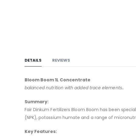
to
the
beginning
of
the
images
gallery
DETAILS
REVIEWS
Bloom Boom 1L Concentrate
balanced nutrition with added trace elements..
Summary:
Fair Dinkum Fertilizers Bloom Boom has been special
(NPK), potassium humate and a range of micronutri
Key Features: