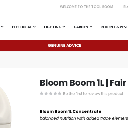
WELCOME TO THE TOOL ROOM
B
ELECTRICAL
LIGHTING
GARDEN
RODENT & PES
GENUINE ADVICE
Bloom Boom 1L | Fair
Be the first to review this product
Bloom Boom 1L Concentrate
balanced nutrition with added trace element