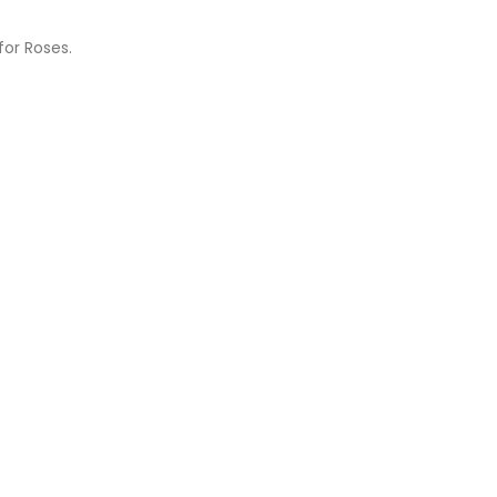
for Roses.