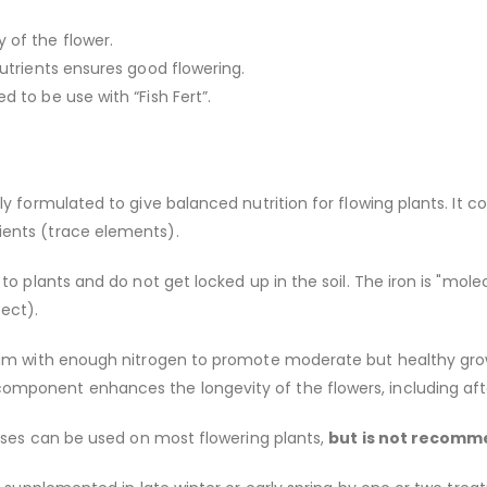
of the flower.
utrients ensures good flowering.
 to be use with “Fish Fert”.
ly formulated to give balanced nutrition for flowing plants. It
ents (trace elements).
to plants and do not get locked up in the soil. The iron is "mole
pect).
ium with enough nitrogen to promote moderate but healthy gro
mponent enhances the longevity of the flowers, including afte
Roses can be used on most flowering plants,
but is not recomm