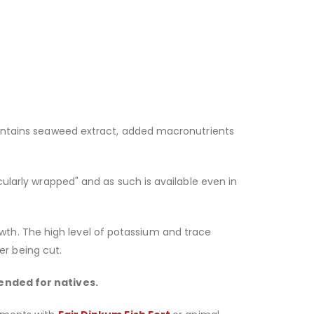
 contains seaweed extract, added macronutrients
cularly wrapped" and as such is available even in
wth. The high level of potassium and trace
r being cut.
ended for natives.