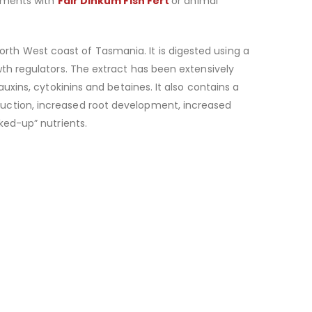
atments with
Fair Dinkum Fish Fert
or animal
th West coast of Tasmania. It is digested using a
wth regulators. The extract has been extensively
uxins, cytokinins and betaines. It also contains a
duction, increased root development, increased
ked-up” nutrients.