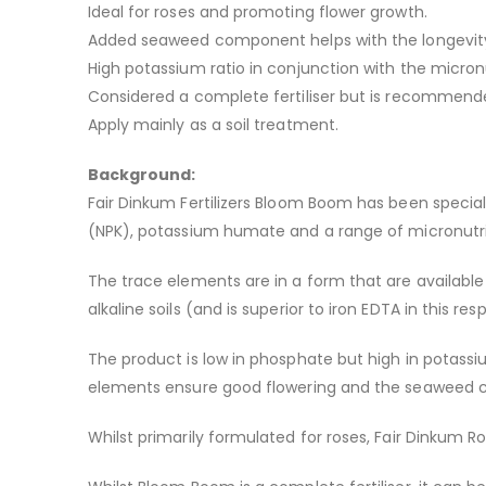
Ideal for roses and promoting flower growth.
Added seaweed component helps with the longevity 
High potassium ratio in conjunction with the micron
Considered a complete fertiliser but is recommended
Apply mainly as a soil treatment.
Background:
Fair Dinkum Fertilizers Bloom Boom has been special
(NPK), potassium humate and a range of micronutri
The trace elements are in a form that are available 
alkaline soils (and is superior to iron EDTA in this res
The product is low in phosphate but high in potass
elements ensure good flowering and the seaweed co
Whilst primarily formulated for roses, Fair Dinkum 