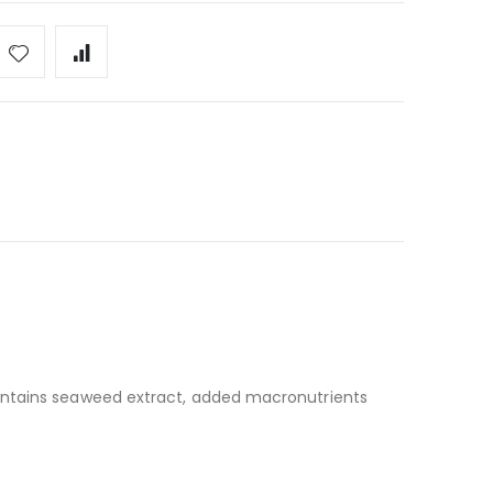
 contains seaweed extract, added macronutrients