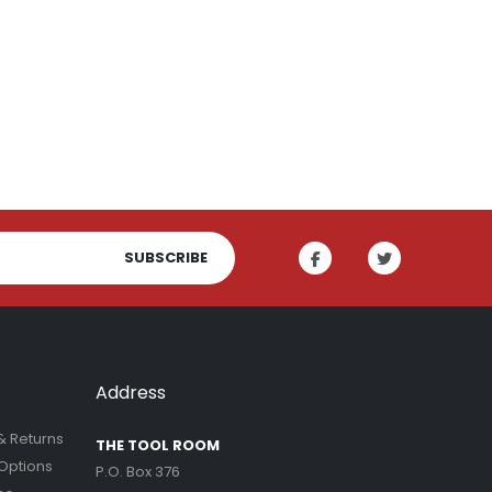
SUBSCRIBE
Address
& Returns
THE TOOL ROOM
Options
P.O. Box 376