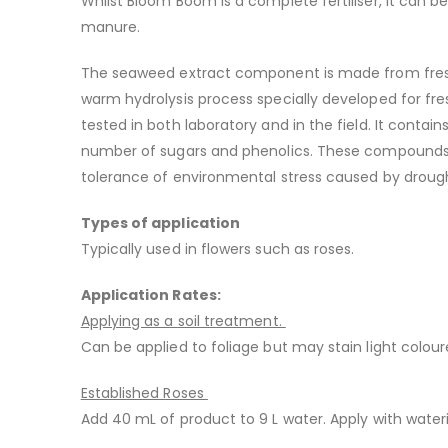
Whilst Bloom Boom is a complete fertiliser, it can 
manure.
The seaweed extract component is made from fresh B
warm hydrolysis process specially developed for fre
tested in both laboratory and in the field. It conta
number of sugars and phenolics. These compounds a
tolerance of environmental stress caused by drought
Types of application
Typically used in flowers such as roses.
Application Rates:
Applying as a soil treatment.
Can be applied to foliage but may stain light colou
Established Roses
Add 40 mL of product to 9 L water. Apply with wate