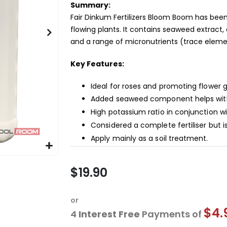
Summary:
Fair Dinkum Fertilizers Bloom Boom has been
flowing plants. It contains seaweed extrac
and a range of micronutrients (trace eleme
Key Features:
Ideal for roses and promoting flower 
Added seaweed component helps with 
High potassium ratio in conjunction w
Considered a complete fertiliser but
Apply mainly as a soil treatment.
$19.90
or
$4.
4
Interest Free
Payments of