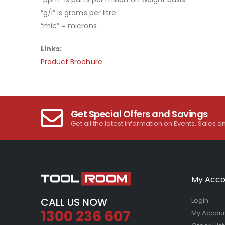
“g/l” is grams per litre
“mic” = microns
Links:
Product Brochure
Get Special Offers and Savings
Get all the latest information on Events, Sales a
My Acco
CALL US NOW
Login
1300 236 607
My Accou