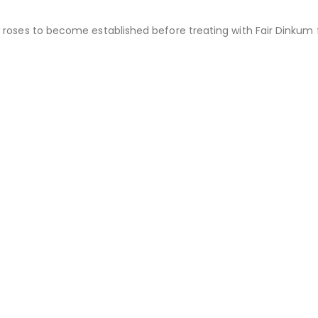
 roses to become established before treating with Fair Dinkum 