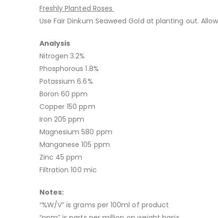
Freshly Planted Roses
Use Fair Dinkum Seaweed Gold at planting out. Allow
Analysis
Nitrogen 3.2%
Phosphorous 1.8%
Potassium 6.6%
Boron 60 ppm
Copper 150 ppm
Iron 205 ppm
Magnesium 580 ppm
Manganese 105 ppm
Zinc 45 ppm
Filtration 100 mic
Notes:
“%W/V” is grams per 100ml of product
“ppm” is parts per million on weight basis