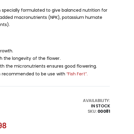
 specially formulated to give balanced nutrition for
t, added macronutrients (NPK), potassium humate
nts).
growth.
the longevity of the flower.
ith the micronutrients ensures good flowering.
 is recommended to be use with
“Fish Fert”.
AVAILABILITY:
IN STOCK
SKU
00081
98