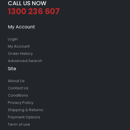
CALL US NOW
1300 236 607
My Account
Login
My Account
Order History
Advanced Search
Site
About Us
Contact Us
Conditions
Privacy Policy
Shipping & Returns
Payment Options
Term of use