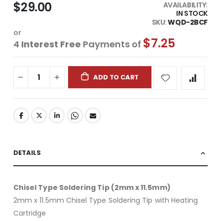
$29.00
AVAILABILITY:
IN STOCK
SKU
WQD-2BCF
or
$7.25
4
Interest Free
Payments of
ADD TO CART
DETAILS
Chisel Type Soldering Tip (2mm x 11.5mm)
2mm x 11.5mm Chisel Type Soldering Tip with Heating
Cartridge