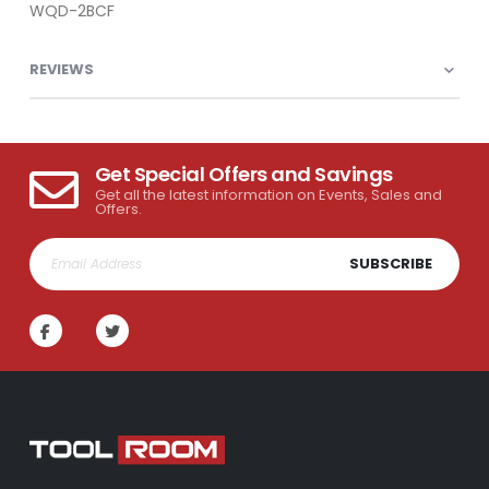
WQD-2BCF
REVIEWS
Get Special Offers and Savings
Get all the latest information on Events, Sales and
Offers.
SUBSCRIBE