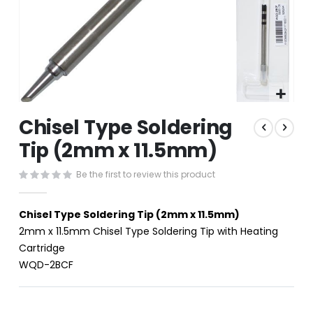
Skip
Chisel Type Soldering
to
the
Tip (2mm x 11.5mm)
beginning
of
Be the first to review this product
the
images
gallery
Chisel Type Soldering Tip (2mm x 11.5mm)
2mm x 11.5mm Chisel Type Soldering Tip with Heating
Cartridge
WQD-2BCF