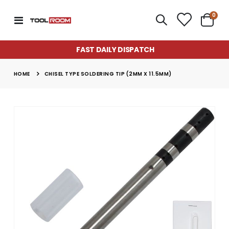
item
0
Toggle
Cart
Nav
FAST DAILY DISPATCH
HOME
CHISEL TYPE SOLDERING TIP (2MM X 11.5MM)
Skip
to
the
end
of
the
images
gallery