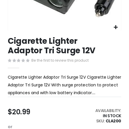
Skip
Cigarette Lighter
to
the
Adaptor Tri Surge 12V
beginning
of
Be the first to review this product
the
images
gallery
Cigarette Lighter Adaptor Tri Surge 12V Cigarette Lighter
Adaptor Tri Surge 12V With surge protection to protect
appliances and with low battery indicator....
$20.99
AVAILABILITY:
IN STOCK
SKU
CLA200
or