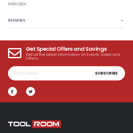
indicator.
REVIEWS
Get Special Offers and Savings
Get all the latest information on Events, Sales and
Offers.
SUBSCRIBE