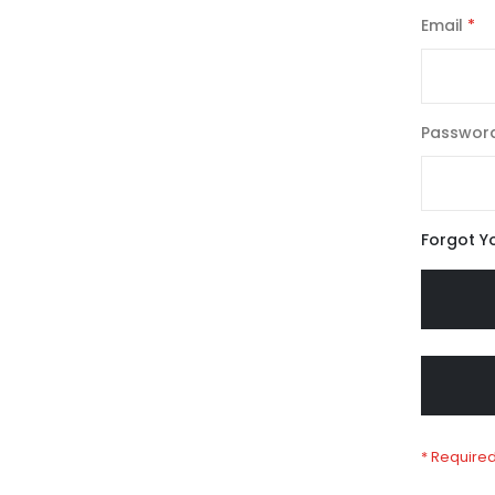
Email
Passwor
Forgot Y