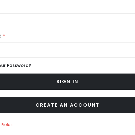
d
our Password?
SIGN IN
CREATE AN ACCOUNT