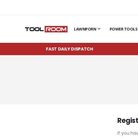
LAWNPORN
POWER TOOLS
FAST DAILY DISPATCH
Regis
If you ha