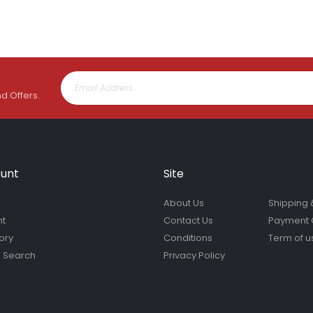
nd Offers.
unt
Site
About Us
Shipping 
nt
Contact Us
Payment 
ory
Conditions
Term of u
 Search
Privacy Policy