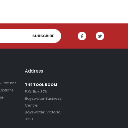
SUBSCRIBE
Address
& Returns
THE TOOL ROOM
Options
P.O. Box 376
se
Bayswater Business
Centre
Bayswater, Victoria,
3153