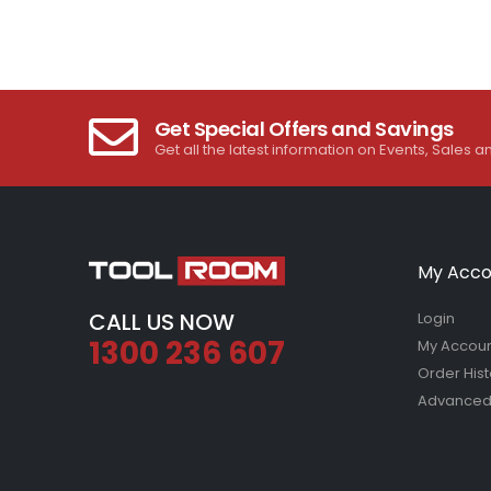
Get Special Offers and Savings
Get all the latest information on Events, Sales a
My Acco
CALL US NOW
Login
1300 236 607
My Accou
Order Hist
Advanced