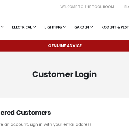
WELCOME TO THE TOOL ROOM
B
ELECTRICAL
LIGHTING
GARDEN
RODENT & PES
GENUINE ADVICE
Customer Login
tered Customers
ve an account, sign in with your email address.