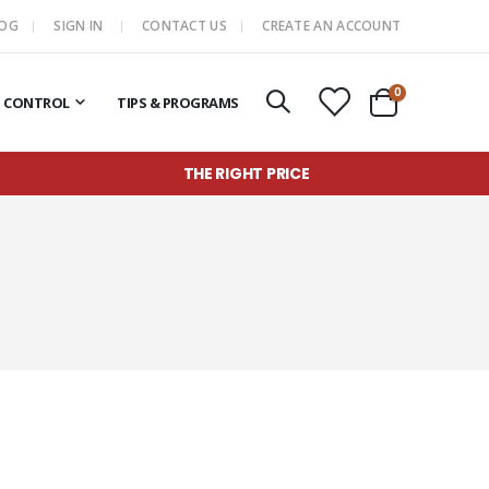
LOG
SIGN IN
CONTACT US
CREATE AN ACCOUNT
items
0
T CONTROL
TIPS & PROGRAMS
Cart
THE RIGHT PRICE