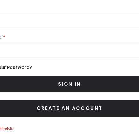
d
our Password?
SIGN IN
CREATE AN ACCOUNT