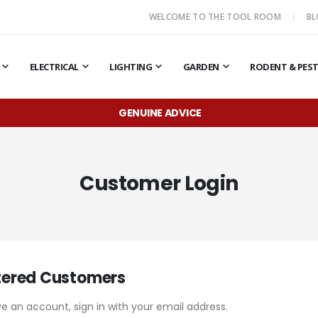
WELCOME TO THE TOOL ROOM
B
ELECTRICAL
LIGHTING
GARDEN
RODENT & PES
GENUINE ADVICE
Customer Login
tered Customers
ve an account, sign in with your email address.