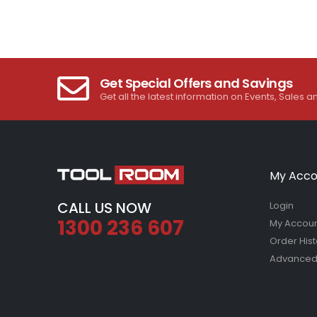
Get Special Offers and Savings
Get all the latest information on Events, Sales a
My Acco
CALL US NOW
Login
1300 236 607
My Accou
Order Hist
Advanced