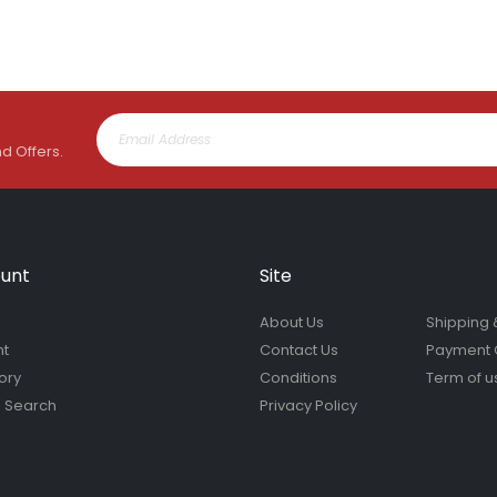
nd Offers.
unt
Site
About Us
Shipping 
nt
Contact Us
Payment 
ory
Conditions
Term of u
 Search
Privacy Policy