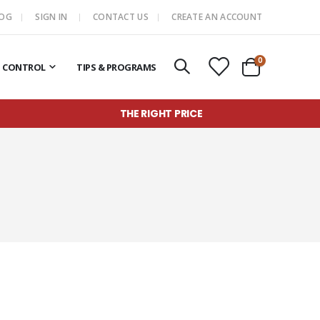
LOG
SIGN IN
CONTACT US
CREATE AN ACCOUNT
items
0
T CONTROL
TIPS & PROGRAMS
Cart
THE RIGHT PRICE