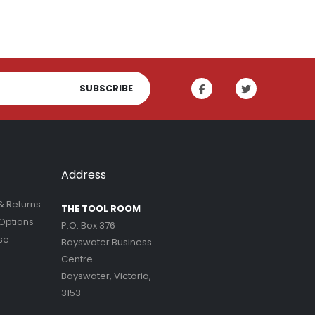
SUBSCRIBE
Address
& Returns
THE TOOL ROOM
Options
P.O. Box 376
se
Bayswater Business
Centre
Bayswater, Victoria,
3153