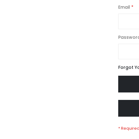
Email
Passwor
Forgot Y