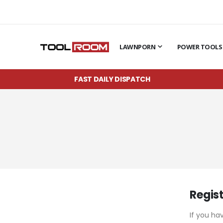
LAWNPORN
POWER TOOLS
FAST DAILY DISPATCH
Regis
If you ha