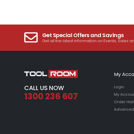
Get Special Offers and Savings
Get all the latest information on Events, Sales a
My Acco
CALL US NOW
Login
1300 236 607
My Accou
Order Hist
Advanced