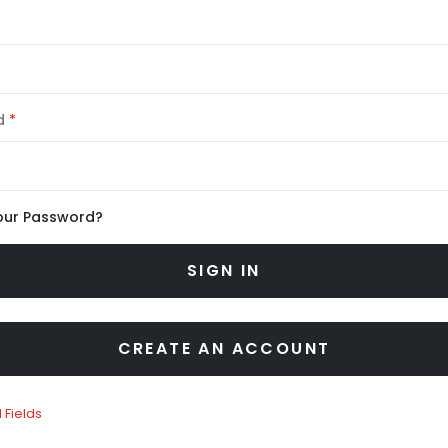
d
our Password?
SIGN IN
CREATE AN ACCOUNT