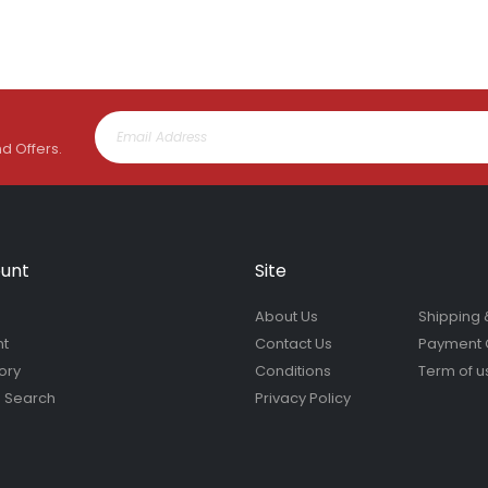
nd Offers.
unt
Site
About Us
Shipping 
nt
Contact Us
Payment 
ory
Conditions
Term of u
 Search
Privacy Policy