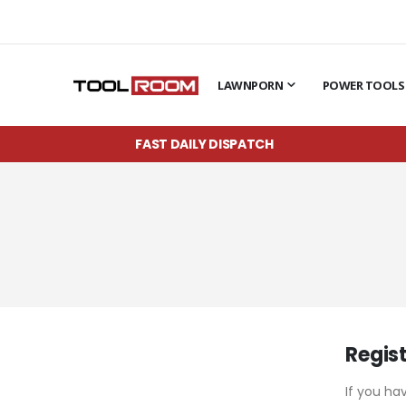
LAWNPORN
POWER TOOLS
FAST DAILY DISPATCH
Regis
If you ha