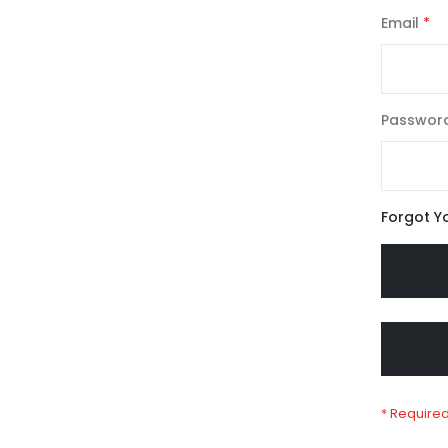
Email
Passwor
Forgot Y