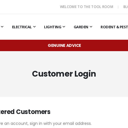
WELCOME TO THE TOOL ROOM
B
ELECTRICAL
LIGHTING
GARDEN
RODENT & PES
GENUINE ADVICE
Customer Login
tered Customers
ve an account, sign in with your email address.