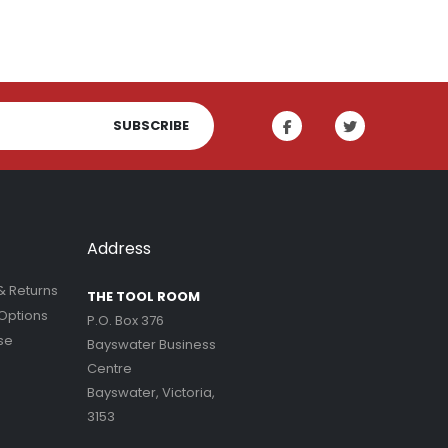
SUBSCRIBE
Address
& Returns
THE TOOL ROOM
Options
P.O. Box 376
se
Bayswater Business
Centre
Bayswater, Victoria,
3153