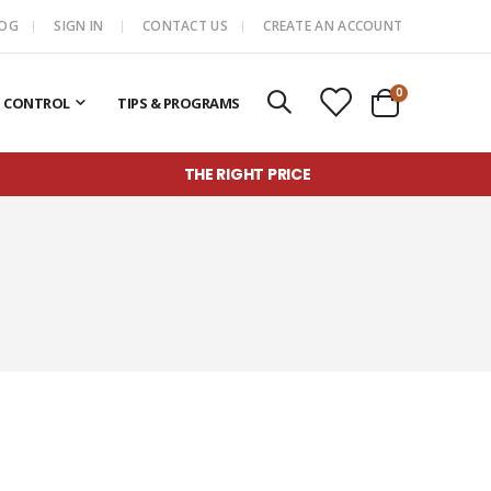
LOG
SIGN IN
CONTACT US
CREATE AN ACCOUNT
items
0
T CONTROL
TIPS & PROGRAMS
Cart
THE RIGHT PRICE