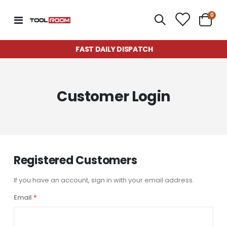
item
0
Toggle
Cart
Nav
FAST DAILY DISPATCH
Customer Login
Registered Customers
If you have an account, sign in with your email address.
Email