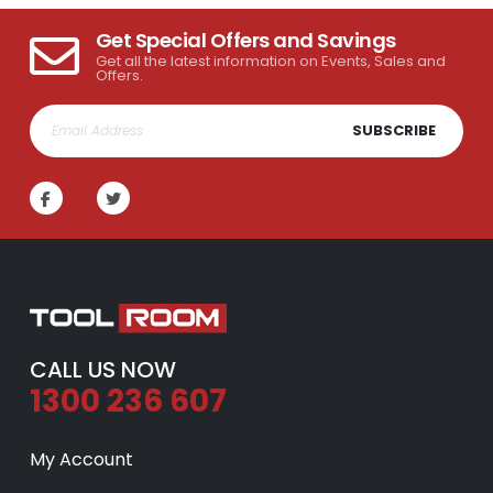
Get Special Offers and Savings
Get all the latest information on Events, Sales and
Offers.
SUBSCRIBE
CALL US NOW
1300 236 607
My Account