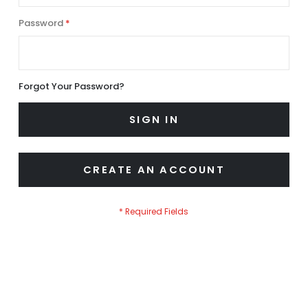
Password
Forgot Your Password?
SIGN IN
CREATE AN ACCOUNT