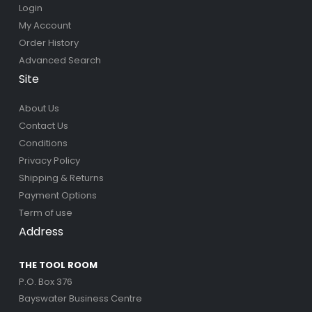
Login
My Account
Order History
Advanced Search
Site
About Us
Contact Us
Conditions
Privacy Policy
Shipping & Returns
Payment Options
Term of use
Address
THE TOOL ROOM
P.O. Box 376
Bayswater Business Centre