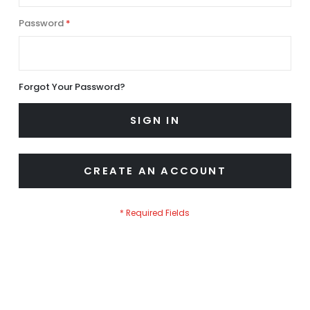
Password
Forgot Your Password?
SIGN IN
CREATE AN ACCOUNT