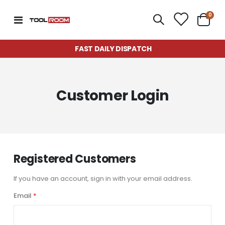
item
0
Toggle
Cart
Nav
FAST DAILY DISPATCH
Customer Login
Registered Customers
If you have an account, sign in with your email address.
Email