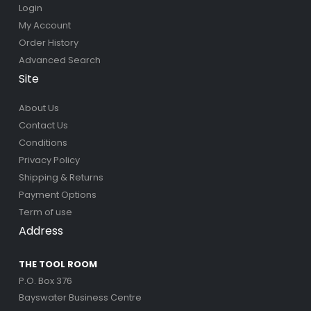
Login
My Account
Order History
Advanced Search
Site
About Us
Contact Us
Conditions
Privacy Policy
Shipping & Returns
Payment Options
Term of use
Address
THE TOOL ROOM
P.O. Box 376
Bayswater Business Centre