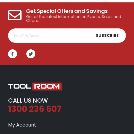
Get Special Offers and Savings
Get all the latest information on Events, Sales and
Offers.
SUBSCRIBE
CALL US NOW
1300 236 607
My Account