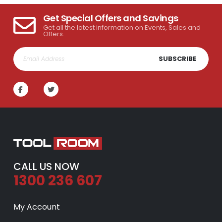
Get Special Offers and Savings
Get all the latest information on Events, Sales and
Offers.
SUBSCRIBE
CALL US NOW
1300 236 607
My Account