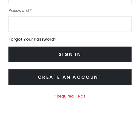
Password
Forgot Your Password?
SIGN IN
CREATE AN ACCOUNT