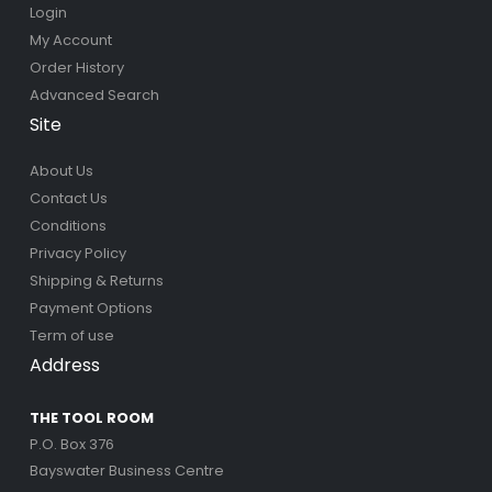
Login
My Account
Order History
Advanced Search
Site
About Us
Contact Us
Conditions
Privacy Policy
Shipping & Returns
Payment Options
Term of use
Address
THE TOOL ROOM
P.O. Box 376
Bayswater Business Centre