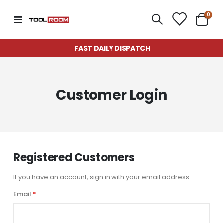
item
0
Toggle
Cart
Nav
FAST DAILY DISPATCH
Customer Login
Registered Customers
If you have an account, sign in with your email address.
Email