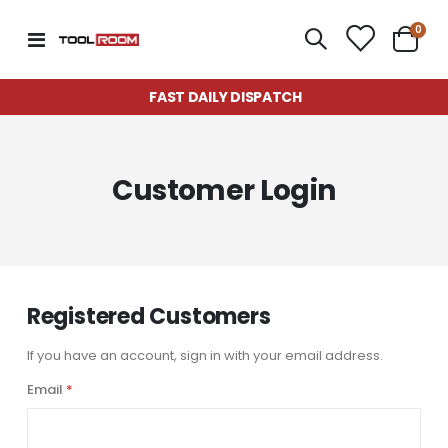
item
0
Toggle
Cart
Nav
FAST DAILY DISPATCH
Customer Login
Registered Customers
If you have an account, sign in with your email address.
Email