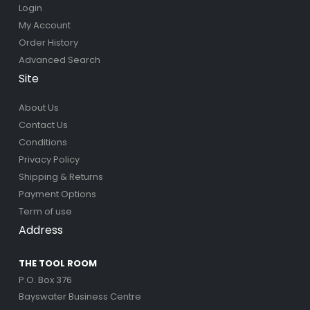
Login
My Account
Order History
Advanced Search
Site
About Us
Contact Us
Conditions
Privacy Policy
Shipping & Returns
Payment Options
Term of use
Address
THE TOOL ROOM
P.O. Box 376
Bayswater Business Centre