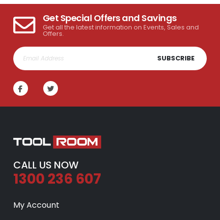
Get Special Offers and Savings
Get all the latest information on Events, Sales and
Offers.
SUBSCRIBE
CALL US NOW
1300 236 607
My Account