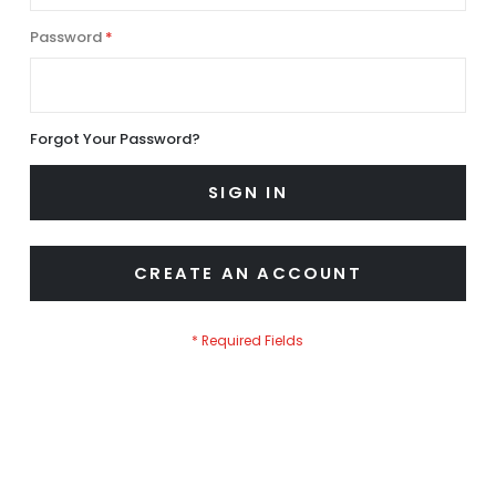
Password
Forgot Your Password?
SIGN IN
CREATE AN ACCOUNT