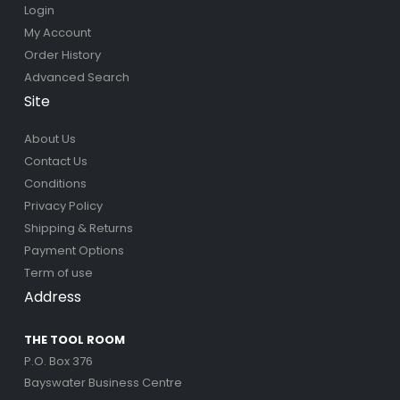
Login
My Account
Order History
Advanced Search
Site
About Us
Contact Us
Conditions
Privacy Policy
Shipping & Returns
Payment Options
Term of use
Address
THE TOOL ROOM
P.O. Box 376
Bayswater Business Centre