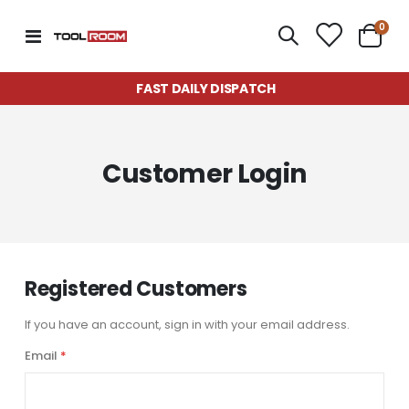
item
0
Toggle
Cart
Nav
FAST DAILY DISPATCH
Customer Login
Registered Customers
If you have an account, sign in with your email address.
Email