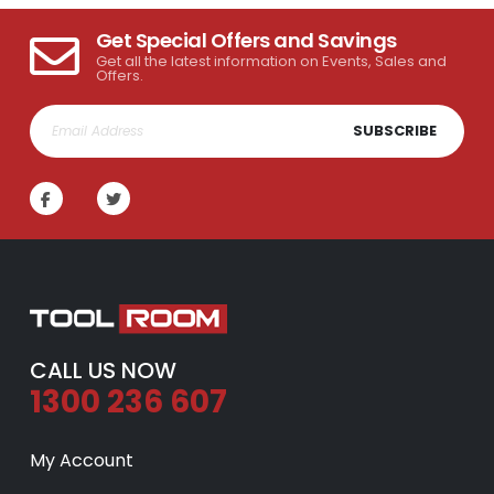
Get Special Offers and Savings
Get all the latest information on Events, Sales and
Offers.
SUBSCRIBE
CALL US NOW
1300 236 607
My Account