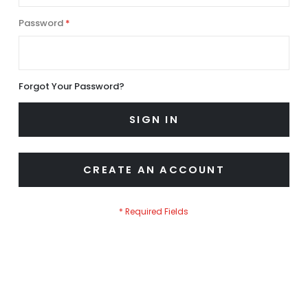
Password
Forgot Your Password?
SIGN IN
CREATE AN ACCOUNT