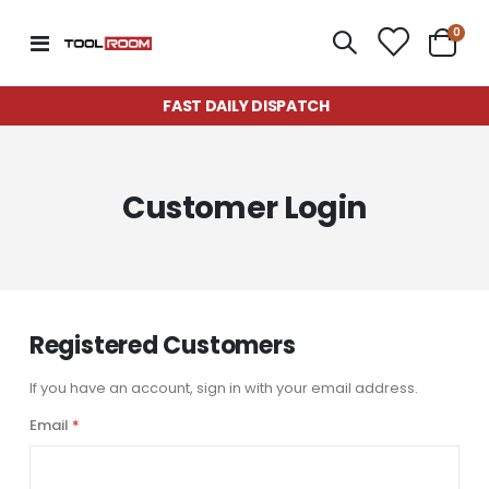
item
0
Toggle
Cart
Nav
FAST DAILY DISPATCH
Customer Login
Registered Customers
If you have an account, sign in with your email address.
Email