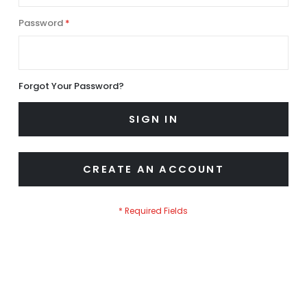
Password
Forgot Your Password?
SIGN IN
CREATE AN ACCOUNT