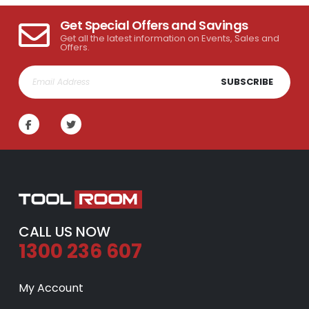
Get Special Offers and Savings
Get all the latest information on Events, Sales and
Offers.
SUBSCRIBE
CALL US NOW
1300 236 607
My Account