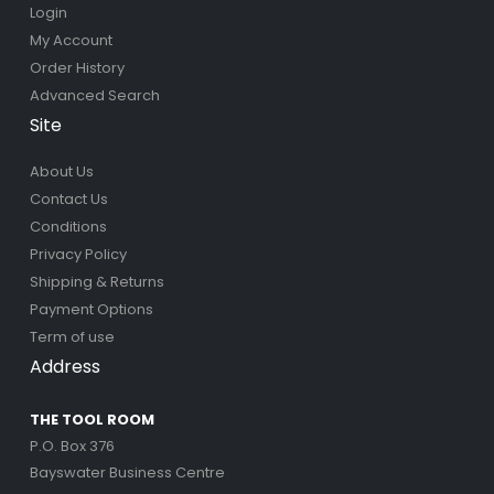
Login
My Account
Order History
Advanced Search
Site
About Us
Contact Us
Conditions
Privacy Policy
Shipping & Returns
Payment Options
Term of use
Address
THE TOOL ROOM
P.O. Box 376
Bayswater Business Centre