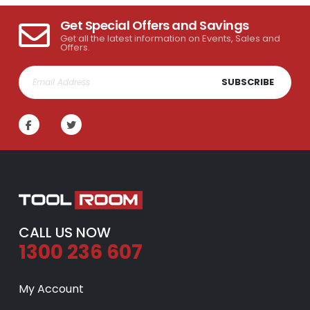
Get Special Offers and Savings
Get all the latest information on Events, Sales and
Offers.
SUBSCRIBE
CALL US NOW
1300 236 607
My Account