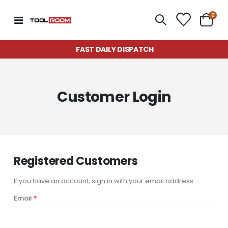
item
0
Toggle
Cart
Nav
FAST DAILY DISPATCH
Customer Login
Registered Customers
If you have an account, sign in with your email address.
Email