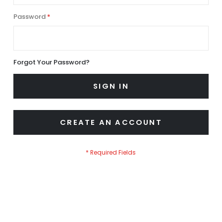
Password
Forgot Your Password?
SIGN IN
CREATE AN ACCOUNT