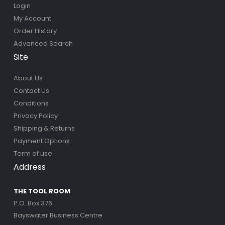
Login
My Account
Order History
Advanced Search
Site
About Us
Contact Us
Conditions
Privacy Policy
Shipping & Returns
Payment Options
Term of use
Address
THE TOOL ROOM
P.O. Box 376
Bayswater Business Centre