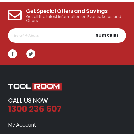
Get Special Offers and Savings
Get all the latest information on Events, Sales and
Offers.
SUBSCRIBE
CALL US NOW
1300 236 607
My Account