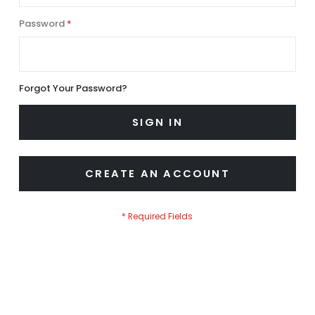
Password
Forgot Your Password?
SIGN IN
CREATE AN ACCOUNT