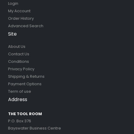
Login
My Account
Order History
Advanced Search
Site
About Us
Contact Us
Conditions
Privacy Policy
Shipping & Returns
Payment Options
Term of use
Address
THE TOOL ROOM
P.O. Box 376
Bayswater Business Centre