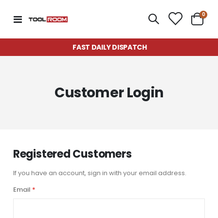
item
0
Toggle
Cart
Nav
FAST DAILY DISPATCH
Customer Login
Registered Customers
If you have an account, sign in with your email address.
Email