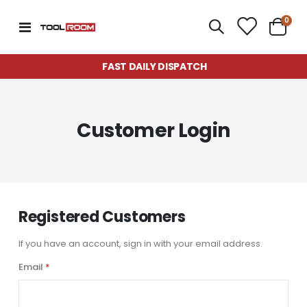
item
0
Toggle
Cart
Nav
FAST DAILY DISPATCH
Customer Login
Registered Customers
If you have an account, sign in with your email address.
Email