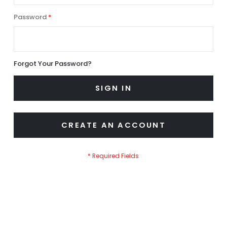
Password
Forgot Your Password?
SIGN IN
CREATE AN ACCOUNT