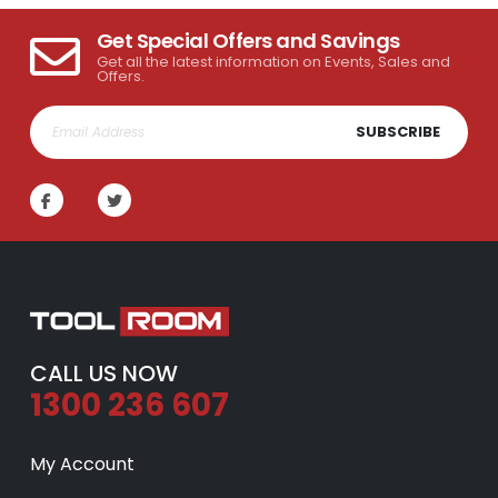
Get Special Offers and Savings
Get all the latest information on Events, Sales and
Offers.
SUBSCRIBE
CALL US NOW
1300 236 607
My Account