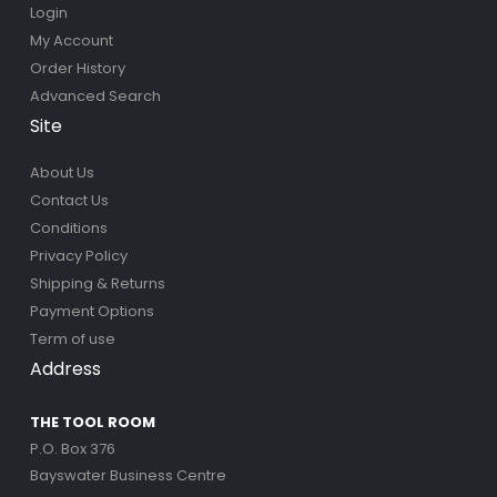
Login
My Account
Order History
Advanced Search
Site
About Us
Contact Us
Conditions
Privacy Policy
Shipping & Returns
Payment Options
Term of use
Address
THE TOOL ROOM
P.O. Box 376
Bayswater Business Centre