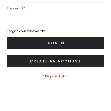
Password
Forgot Your Password?
SIGN IN
CREATE AN ACCOUNT