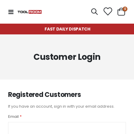
item
0
Toggle
Cart
Nav
FAST DAILY DISPATCH
Customer Login
Registered Customers
If you have an account, sign in with your email address.
Email