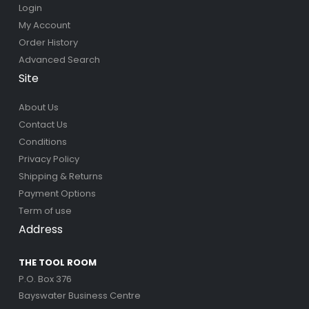
Login
My Account
Order History
Advanced Search
Site
About Us
Contact Us
Conditions
Privacy Policy
Shipping & Returns
Payment Options
Term of use
Address
THE TOOL ROOM
P.O. Box 376
Bayswater Business Centre