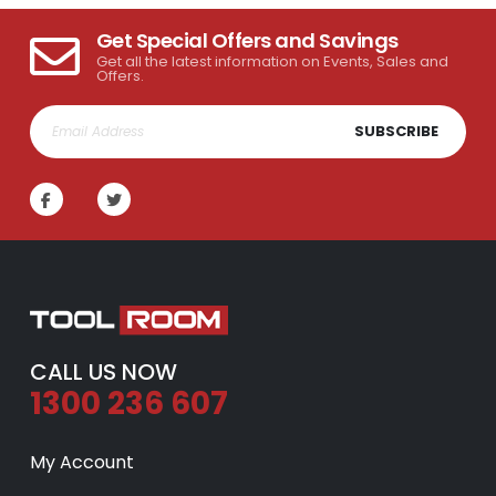
Get Special Offers and Savings
Get all the latest information on Events, Sales and
Offers.
SUBSCRIBE
CALL US NOW
1300 236 607
My Account