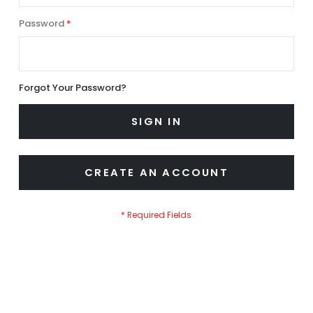
Password
Forgot Your Password?
SIGN IN
CREATE AN ACCOUNT