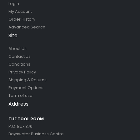
Login
My Account
Order History
Advanced Search
Site
About Us
Contact Us
Conditions
Privacy Policy
Shipping & Returns
Payment Options
Term of use
Address
THE TOOL ROOM
P.O. Box 376
Bayswater Business Centre