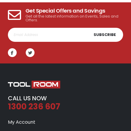
Get Special Offers and Savings
Get all the latest information on Events, Sales and
Offers.
SUBSCRIBE
CALL US NOW
1300 236 607
My Account