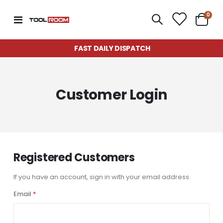
item
0
Toggle
Cart
Nav
FAST DAILY DISPATCH
Customer Login
Registered Customers
If you have an account, sign in with your email address.
Email