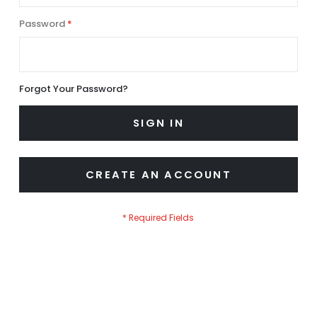
Password
Forgot Your Password?
SIGN IN
CREATE AN ACCOUNT