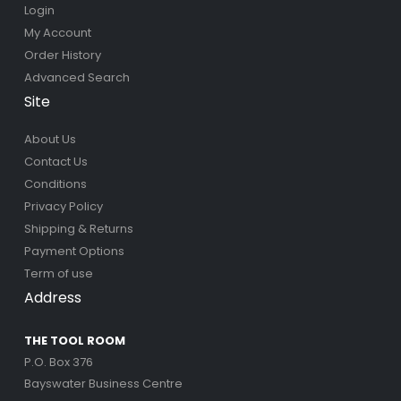
Login
My Account
Order History
Advanced Search
Site
About Us
Contact Us
Conditions
Privacy Policy
Shipping & Returns
Payment Options
Term of use
Address
THE TOOL ROOM
P.O. Box 376
Bayswater Business Centre