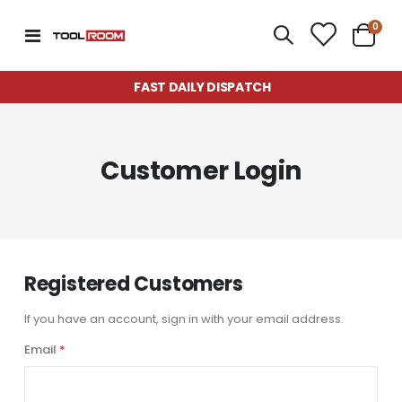
item
0
Toggle
Cart
Nav
FAST DAILY DISPATCH
Customer Login
Registered Customers
If you have an account, sign in with your email address.
Email