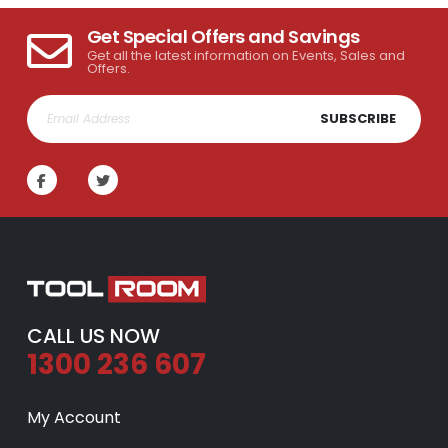
Get Special Offers and Savings
Get all the latest information on Events, Sales and
Offers.
SUBSCRIBE
CALL US NOW
1300 236 607
My Account