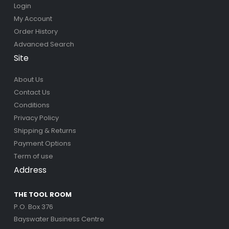
Login
My Account
Order History
Advanced Search
Site
About Us
Contact Us
Conditions
Privacy Policy
Shipping & Returns
Payment Options
Term of use
Address
THE TOOL ROOM
P.O. Box 376
Bayswater Business Centre