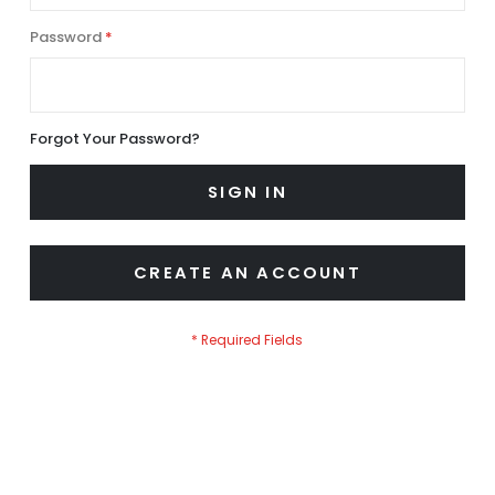
Password
Forgot Your Password?
SIGN IN
CREATE AN ACCOUNT