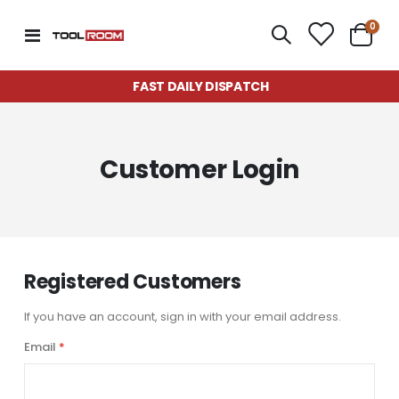
item
0
Toggle
Cart
Nav
FAST DAILY DISPATCH
Customer Login
Registered Customers
If you have an account, sign in with your email address.
Email