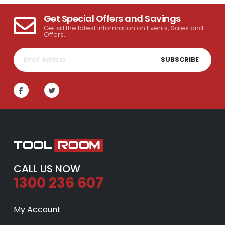
Get Special Offers and Savings
Get all the latest information on Events, Sales and
Offers.
SUBSCRIBE
CALL US NOW
1300 236 607
My Account