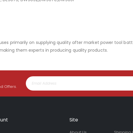
uses primarily on supplying quality after market power tool batt
 making them experts in producing quality products.
nd Offers.
unt
Site
About Us
Shipping 