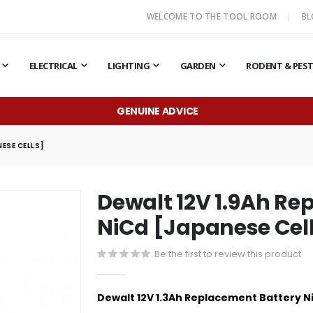
WELCOME TO THE TOOL ROOM
B
ELECTRICAL
LIGHTING
GARDEN
RODENT & PES
GENUINE ADVICE
ESE CELLS]
Dewalt 12V 1.9Ah Re
NiCd [Japanese Cel
Be the first to review this product
Dewalt 12V 1.3Ah Replacement Battery N