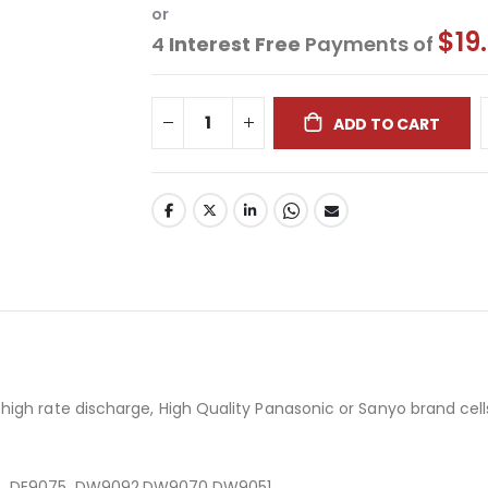
or
$19
4
Interest Free
Payments of
ADD TO CART
igh rate discharge, High Quality Panasonic or Sanyo brand cell
E), DE9075, DW9092,DW9070,DW9051