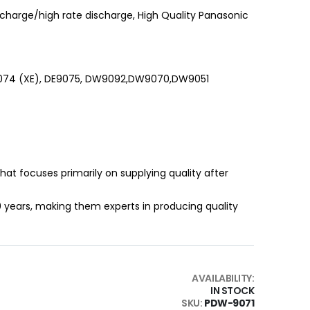
charge/high rate discharge, High Quality Panasonic
9074 (XE), DE9075, DW9092,DW9070,DW9051
that focuses primarily on supplying quality after
0 years, making them experts in producing quality
AVAILABILITY:
IN STOCK
SKU
PDW-9071