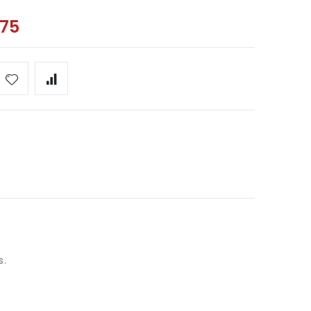
.75
s.