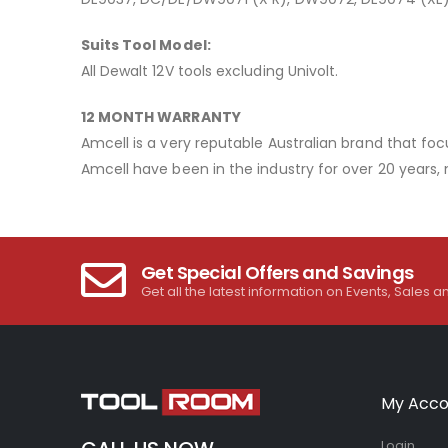
Suits Tool Model:
All Dewalt 12V tools excluding Univolt.
12 MONTH WARRANTY
Amcell is a very reputable Australian brand that foc
Amcell have been in the industry for over 20 years,
Get Special Offers and Savings
Get all the latest information on Events, Sales a
My Acco
Login