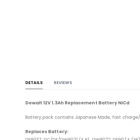
to
the
beginning
of
the
images
gallery
DETAILS
REVIEWS
Dewalt 12V 1.3Ah Replacement Battery NiCd
Battery pack contains Japanese Made, fast charge/h
Replaces Battery:
DE9037, DC/DE/DW9071 (X R), DW9072, DE9074 (X