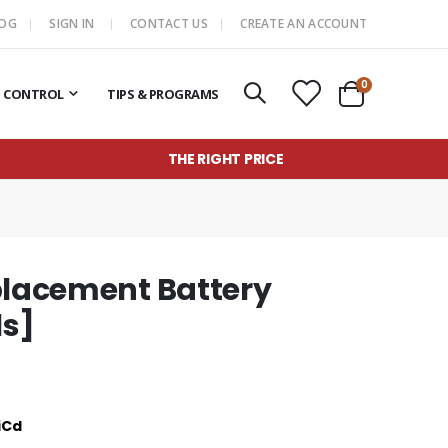
LOG
SIGN IN
CONTACT US
CREATE AN ACCOUNT
items
0
T CONTROL
TIPS & PROGRAMS
Cart
THE RIGHT PRICE
placement Battery
ls]
iCd