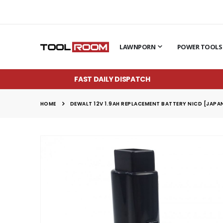
LAWNPORN
POWER TOOLS
FAST DAILY DISPATCH
HOME
DEWALT 12V 1.9AH REPLACEMENT BATTERY NICD [JAPAN
Skip
to
the
end
of
the
images