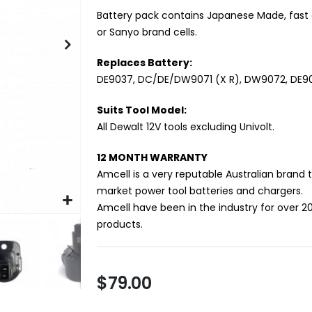
Battery pack contains Japanese Made, fast 
or Sanyo brand cells.
Replaces Battery:
DE9037, DC/DE/DW9071 (X R), DW9072, DE
Suits Tool Model:
All Dewalt 12V tools excluding Univolt.
12 MONTH WARRANTY
Amcell is a very reputable Australian brand 
market power tool batteries and chargers.
Amcell have been in the industry for over 2
products.
$79.00