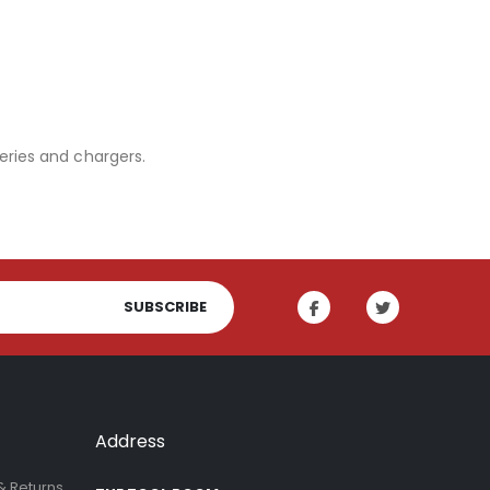
eries and chargers.
SUBSCRIBE
Address
& Returns