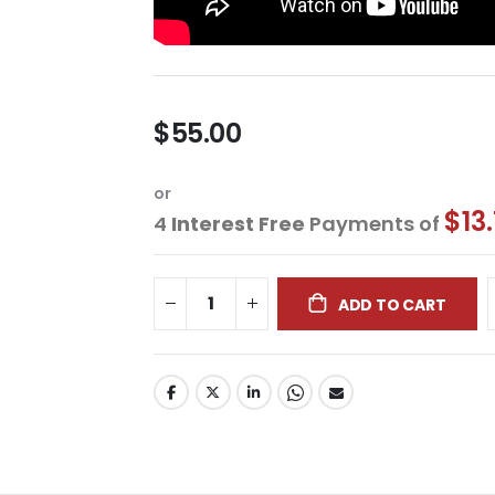
$55.00
or
$13
4
Interest Free
Payments of
ADD TO CART