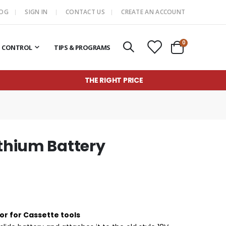
LOG
SIGN IN
CONTACT US
CREATE AN ACCOUNT
items
0
T CONTROL
TIPS & PROGRAMS
Cart
THE RIGHT PRICE
ithium Battery
or for Cassette tools