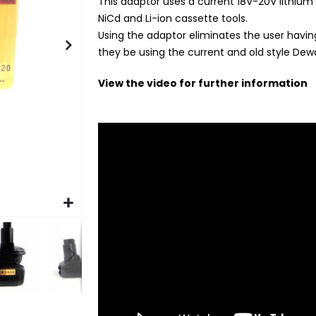
This adaptor uses a current 18V-20V lithium s
NiCd and Li-ion cassette tools.
Using the adaptor eliminates the user having
they be using the current and old style Dewa
View the video for further information