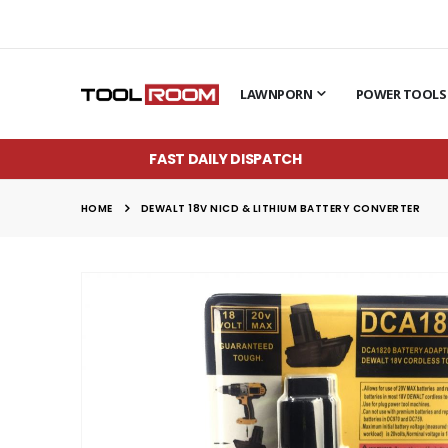
LAWNPORN
POWER TOOLS
FAST DAILY DISPATCH
HOME
DEWALT 18V NICD & LITHIUM BATTERY CONVERTER
Skip
to
the
end
of
the
images