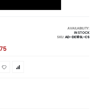
AVAILABILITY:
IN STOCK
SKU
AD-DE18SL-CS
.75