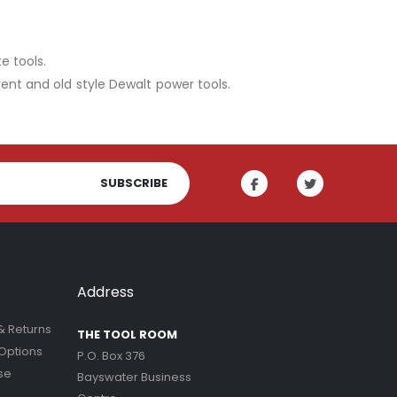
e tools.
rent and old style Dewalt power tools.
SUBSCRIBE
Address
& Returns
THE TOOL ROOM
Options
P.O. Box 376
se
Bayswater Business