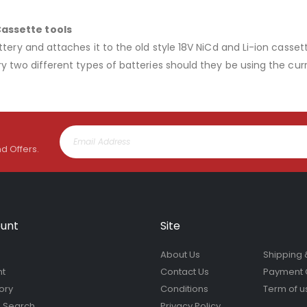
Cassette tools
tery and attaches it to the old style 18V NiCd and Li-ion cassett
y two different types of batteries should they be using the cur
nd Offers.
unt
Site
About Us
Shipping 
nt
Contact Us
Payment 
ory
Conditions
Term of u
 Search
Privacy Policy