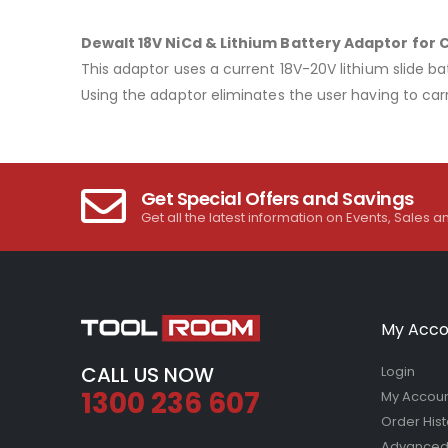
Dewalt 18V NiCd & Lithium Battery Adaptor for 
This adaptor uses a current 18V-20V lithium slide bat
Using the adaptor eliminates the user having to carr
Get Special Offers and Savings
Get all the latest information on Events, Sales a
My Acco
CALL US NOW
Login
1300 236 607
My Accou
Order Hist
Advanced