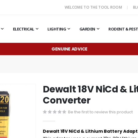
WELCOME TO THE TOOL ROOM
B
ELECTRICAL
LIGHTING
GARDEN
RODENT & PES
GENUINE ADVICE
Dewalt 18V NiCd & L
Converter
Be the first to review this product
Dewalt 18V NiCd & Lithium Battery Adapt