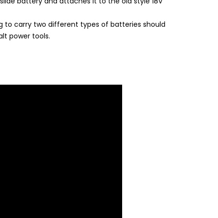
lide battery and attaches it to the old style 18V
 to carry two different types of batteries should
lt power tools.