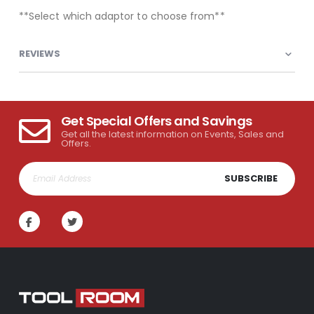
**Select which adaptor to choose from**
REVIEWS
Get Special Offers and Savings
Get all the latest information on Events, Sales and
Offers.
SUBSCRIBE