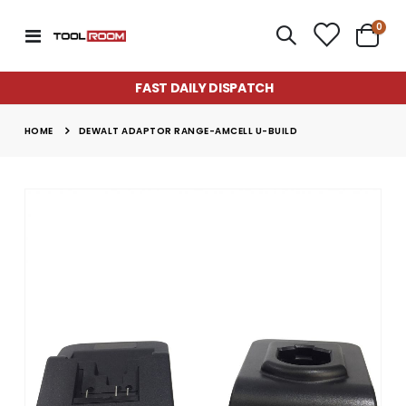
item
0
Toggle
Cart
Nav
FAST DAILY DISPATCH
HOME
DEWALT ADAPTOR RANGE-AMCELL U-BUILD
Skip
to
the
end
of
the
images
gallery