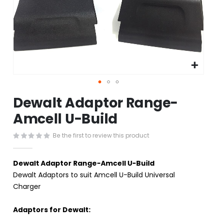
Skip
Dewalt Adaptor Range-
to
the
Amcell U-Build
beginning
of
Be the first to review this product
the
images
gallery
Dewalt Adaptor Range-Amcell U-Build
Dewalt Adaptors to suit Amcell U-Build Universal
Charger
Adaptors for Dewalt: