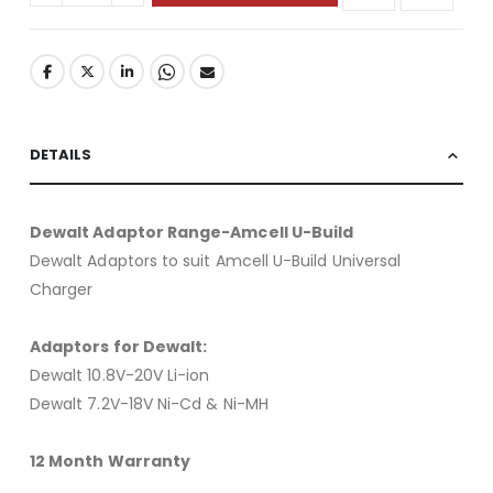
DETAILS
Dewalt Adaptor Range-Amcell U-Build
Dewalt Adaptors to suit Amcell U-Build Universal
Charger
Adaptors for Dewalt:
Dewalt 10.8V-20V Li-ion
Dewalt 7.2V-18V Ni-Cd & Ni-MH
12 Month Warranty