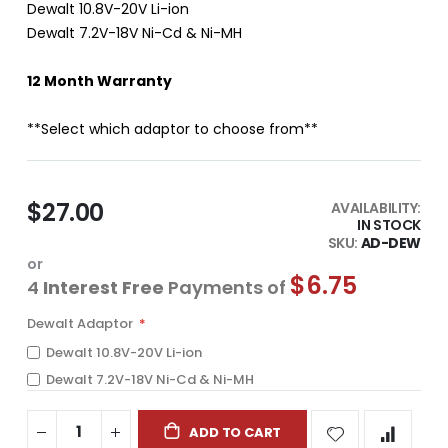
Dewalt 10.8V-20V Li-ion
Dewalt 7.2V-18V Ni-Cd & Ni-MH
12 Month Warranty
**Select which adaptor to choose from**
$27.00
AVAILABILITY:
IN STOCK
SKU
AD-DEW
or
$6.75
4
Interest Free
Payments of
Dewalt Adaptor
Dewalt 10.8V-20V Li-ion
Dewalt 7.2V-18V Ni-Cd & Ni-MH
ADD TO CART