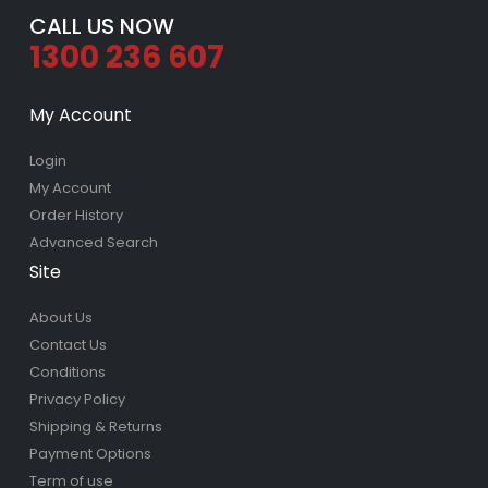
CALL US NOW
1300 236 607
My Account
Login
My Account
Order History
Advanced Search
Site
About Us
Contact Us
Conditions
Privacy Policy
Shipping & Returns
Payment Options
Term of use