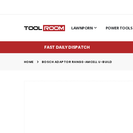
LAWNPORN
POWER TOOLS
FAST DAILY DISPATCH
HOME
BOSCH ADAPTOR RANGE-AMCELL U-BUILD
Skip
to
the
end
of
the
images