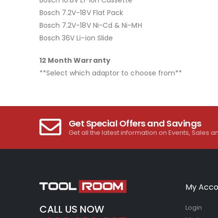
Bosch 7.2V-18V Flat Pack
Bosch 7.2V-18V Ni-Cd & Ni-MH
Bosch 36V Li-ion Slide
12 Month Warranty
**Select which adaptor to choose from**
Get Special Offers and Savings
Get all the latest information on Events, Sales a
My Acco
CALL US NOW
Login