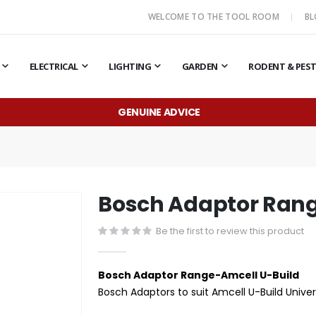
WELCOME TO THE TOOL ROOM
B
ELECTRICAL
LIGHTING
GARDEN
RODENT & PES
GENUINE ADVICE
Bosch Adaptor Rang
Be the first to review this product
Bosch Adaptor Range-Amcell U-Build
Bosch Adaptors to suit Amcell U-Build Unive