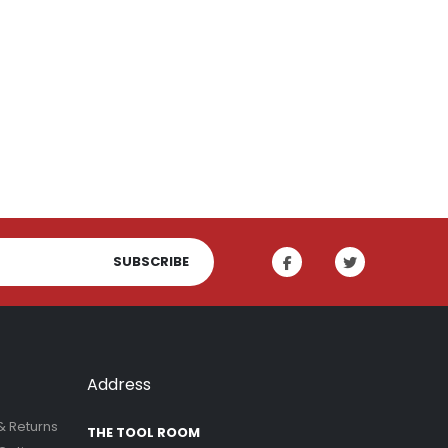
SUBSCRIBE
Address
& Returns
THE TOOL ROOM