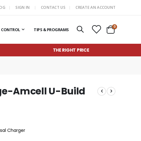
LOG
SIGN IN
CONTACT US
CREATE AN ACCOUNT
items
0
T CONTROL
TIPS & PROGRAMS
Cart
THE RIGHT PRICE
e-Amcell U-Build
rsal Charger