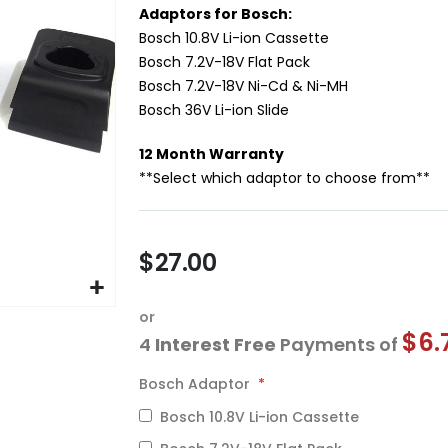
Adaptors for Bosch:
Bosch 10.8V Li-ion Cassette
Bosch 7.2V-18V Flat Pack
Bosch 7.2V-18V Ni-Cd & Ni-MH
Bosch 36V Li-ion Slide
12 Month Warranty
**Select which adaptor to choose from**
$27.00
or
$6.
4
Interest Free
Payments of
Bosch Adaptor
Bosch 10.8V Li-ion Cassette