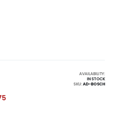
AVAILABILITY:
IN STOCK
SKU
AD-BOSCH
75