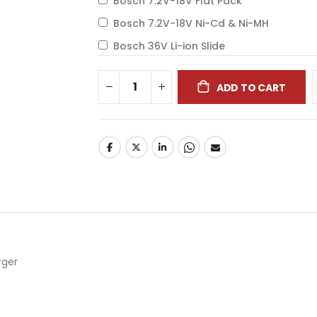
Bosch 7.2V-18V Flat Pack
Bosch 7.2V-18V Ni-Cd & Ni-MH
Bosch 36V Li-ion Slide
ADD TO CART
arger