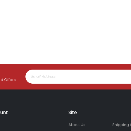
nd Offers.
unt
Site
About Us
Shipping 