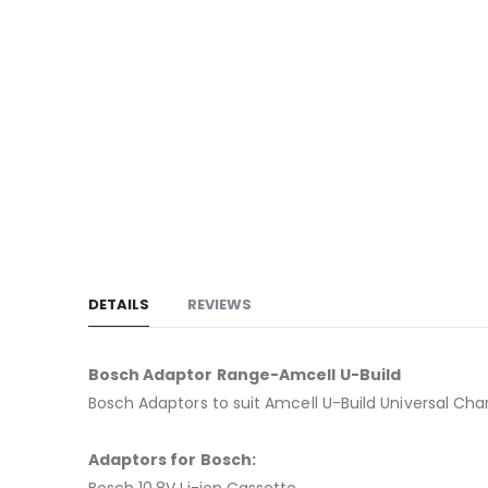
to
the
beginning
of
the
images
gallery
DETAILS
REVIEWS
Bosch Adaptor Range-Amcell U-Build
Bosch Adaptors to suit Amcell U-Build Universal Ch
Adaptors for Bosch:
Bosch 10.8V Li-ion Cassette