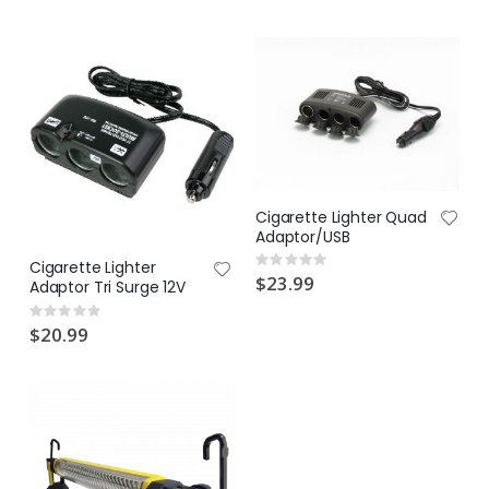
$17.00
$19.90
Cigarette Lighter Quad
Adaptor/USB
Rating:
Cigarette Lighter
0%
$23.99
Adaptor Tri Surge 12V
Rating:
0%
$20.99