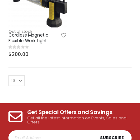
Out of stock
Cordless Magnetic
Flexible Work Light
Rating:
0%
$200.00
Get Special Offers and Savings
Get all the latest information on Events, Sales and
Offers.
SUBSCRIBE