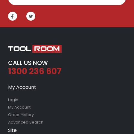
CALL US NOW
1300 236 607
My Account
Login
My Account
Order History
Advanced Search
Site