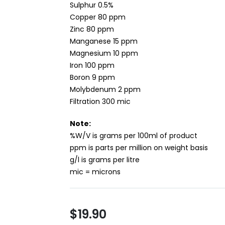
Sulphur 0.5%
Copper 80 ppm
Zinc 80 ppm
Manganese 15 ppm
Magnesium 10 ppm
Iron 100 ppm
Boron 9 ppm
Molybdenum 2 ppm
Filtration 300 mic
Note:
%W/V is grams per 100ml of product
ppm is parts per million on weight basis
g/l is grams per litre
mic = microns
$19.90