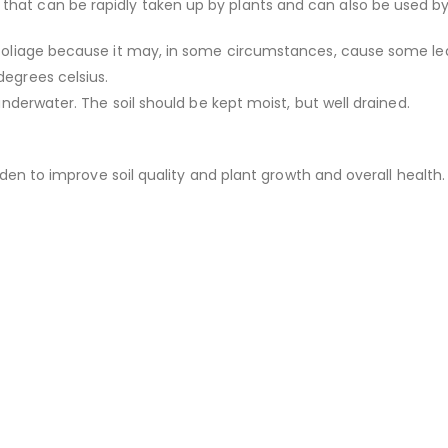
that can be rapidly taken up by plants and can also be used by 
n foliage because it may, in some circumstances, cause some lea
degrees celsius.
 underwater. The soil should be kept moist, but well drained.
garden to improve soil quality and plant growth and overall health.