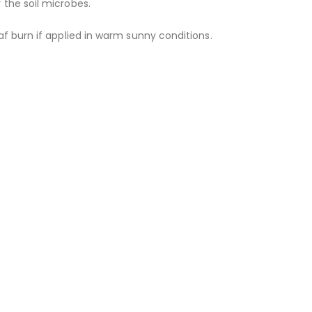
the soil microbes.
f burn if applied in warm sunny conditions.