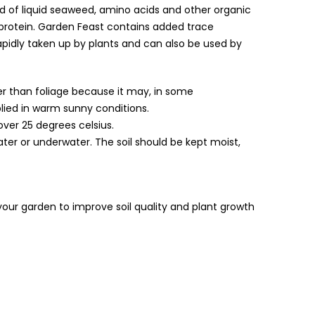
end of liquid seaweed, amino acids and other organic
rotein. Garden Feast contains added trace
pidly taken up by plants and can also be used by
her than foliage because it may, in some
lied in warm sunny conditions.
over 25 degrees celsius.
water or underwater. The soil should be kept moist,
in your garden to improve soil quality and plant growth