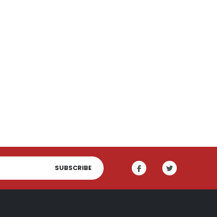
SUBSCRIBE