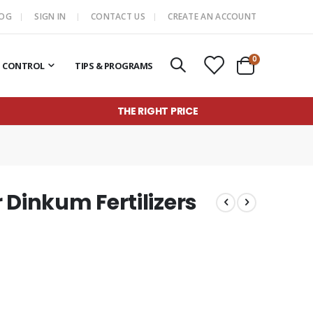
LOG
SIGN IN
CONTACT US
CREATE AN ACCOUNT
items
0
T CONTROL
TIPS & PROGRAMS
Cart
THE RIGHT PRICE
r Dinkum Fertilizers