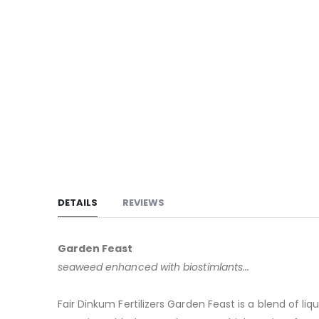
DETAILS
REVIEWS
Garden Feast
seaweed enhanced with biostimlants...
Fair Dinkum Fertilizers Garden Feast is a blend of 