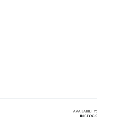
AVAILABILITY:
IN STOCK