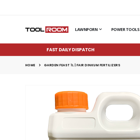
LAWNPORN
POWER TOOLS
FAST DAILY DISPATCH
HOME
GARDEN FEAST 1L | FAIR DINKUM FERTILIZERS
Skip
to
the
end
of
the
images