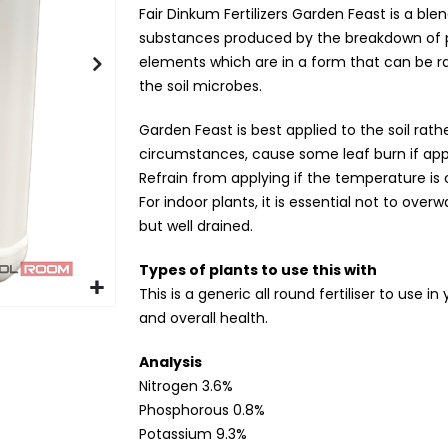
Fair Dinkum Fertilizers Garden Feast is a bl
substances produced by the breakdown of p
elements which are in a form that can be ra
the soil microbes.
Garden Feast is best applied to the soil rat
circumstances, cause some leaf burn if app
Refrain from applying if the temperature is 
For indoor plants, it is essential not to over
but well drained.
Types of plants to use this with
This is a generic all round fertiliser to use 
and overall health.
Analysis
Nitrogen 3.6%
Phosphorous 0.8%
Potassium 9.3%