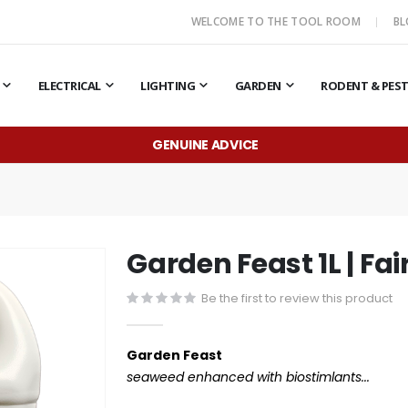
WELCOME TO THE TOOL ROOM
B
ELECTRICAL
LIGHTING
GARDEN
RODENT & PES
GENUINE ADVICE
Garden Feast 1L | Fai
Be the first to review this product
Garden Feast
seaweed enhanced with biostimlants...