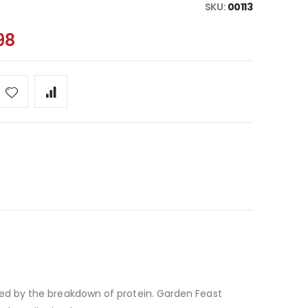
SKU
00113
98
ced by the breakdown of protein. Garden Feast