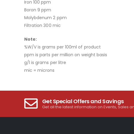
Iron 100 ppm
Boron 9 ppm
Molybdenum 2 ppm
Filtration 300 mic
Note:
%W/V is grams per 100ml of product
ppm is parts per million on weight basis
g/l is grams per litre
mic = microns
Get Special Offers and Savings
Get all the latest information on Events, Sales a