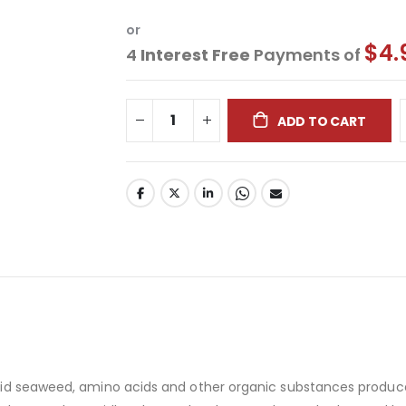
or
$4.
4
Interest Free
Payments of
ADD TO CART
liquid seaweed, amino acids and other organic substances produ