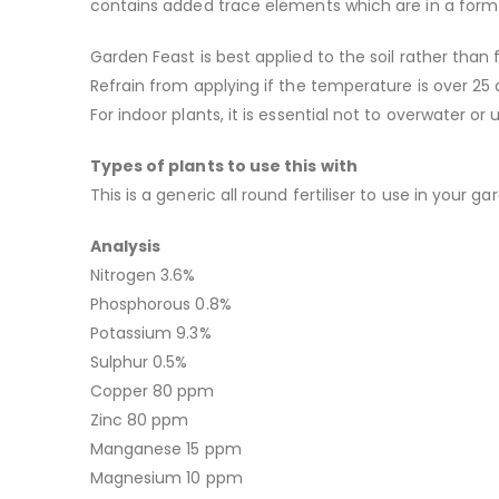
contains added trace elements which are in a form 
Garden Feast is best applied to the soil rather tha
Refrain from applying if the temperature is over 25 
For indoor plants, it is essential not to overwater or
Types of plants to use this with
This is a generic all round fertiliser to use in your 
Analysis
Nitrogen 3.6%
Phosphorous 0.8%
Potassium 9.3%
Sulphur 0.5%
Copper 80 ppm
Zinc 80 ppm
Manganese 15 ppm
Magnesium 10 ppm