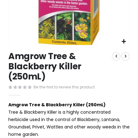
Skip
Amgrow Tree &
to
the
Blackberry Killer
beginning
(250mL)
of
the
images
Be the first to review this product
gallery
Amgrow Tree & Blackberry Killer (250mL)
Tree & Blackberry Killer is a highly concentrated
herbicide used in the control of Blackberry, Lantana,
Groundsel, Privet, Wattles and other woody weeds in the
home garden.