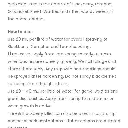
herbicide used in the control of Blackberry, Lantana,
Groundsel, Privet, Wattles and other woody weeds in
the home garden.
How to use:
Use 20 mL per litre of water for overall spraying of
Blackberry, Camphor and Laurel seedlings
1 litre water. Apply from late spring to early autumn
when bushes are actively growing. Wet all foliage and
stems thoroughly. Any regrowth and seedlings should
be sprayed after hardening. Do not spray blackberries
suffering from drought stress.
Use 20 – 40 mL per litre of water for gorse, wattles and
groundsel bushes. Apply from spring to mid summer
when growth is active.
Tree & Blackberry killer can also be used in cut stump
and basal bark applications – full directions are detailed