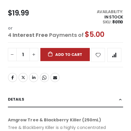
$19.99
AVAILABILITY:
IN STOCK
SKU
80110
or
$5.00
4
Interest Free
Payments of
ADD TO CART
DETAILS
Amgrow Tree & Blackberry Killer (250mL)
Tree & Blackberry Killer is a highly concentrated