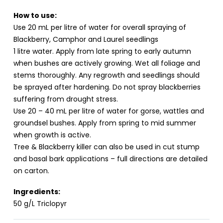
How to use:
Use 20 mL per litre of water for overall spraying of
Blackberry, Camphor and Laurel seedlings
1 litre water. Apply from late spring to early autumn
when bushes are actively growing. Wet all foliage and
stems thoroughly. Any regrowth and seedlings should
be sprayed after hardening. Do not spray blackberries
suffering from drought stress.
Use 20 – 40 mL per litre of water for gorse, wattles and
groundsel bushes. Apply from spring to mid summer
when growth is active.
Tree & Blackberry killer can also be used in cut stump
and basal bark applications – full directions are detailed
on carton.
Ingredients:
50 g/L Triclopyr