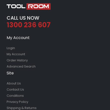
CALL US NOW
1300 236 607
My Account
Login
My Account
Order History
Advanced Search
Site
About Us
Contact Us
Conditions
Privacy Policy
Shipping & Returns