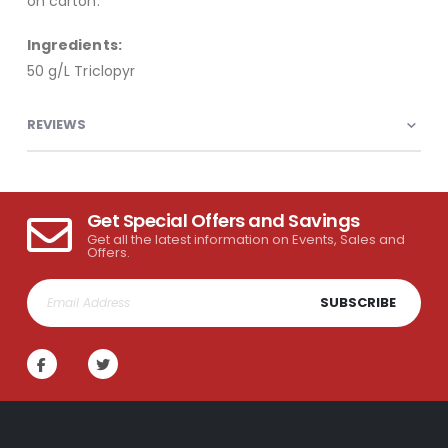
on carton.
Ingredients:
50 g/L Triclopyr
REVIEWS
Get Special Offers and Savings
Get all the latest information on Events, Sales and
Offers.
SUBSCRIBE