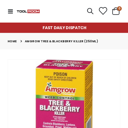
item
0
Toggle
Cart
Nav
FAST DAILY DISPATCH
HOME
AMGROW TREE & BLACKBERRY KILLER (250ML)
Skip
to
the
end
of
the
images
gallery